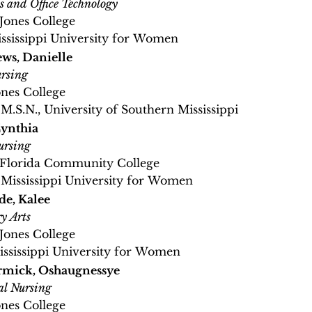
s and Office Technology
 Jones College
ississippi University for Women
ws, Danielle
rsing
ones College
 M.S.N., University of Southern Mississippi
ynthia
ursing
, Florida Community College
, Mississippi University for Women
e, Kalee
y Arts
 Jones College
Mississippi University for Women
mick, Oshaugnessye
al Nursing
ones College