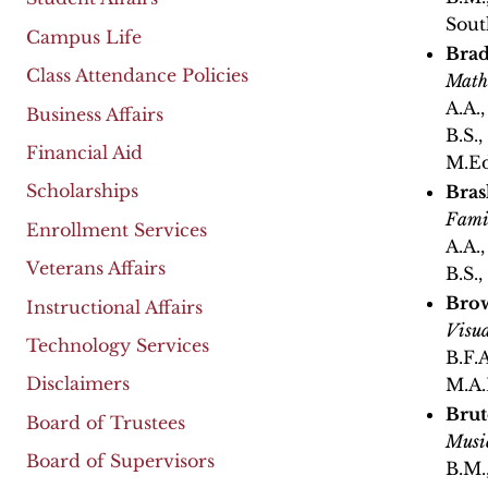
Sout
Campus Life
Brad
Class Attendance Policies
Math
A.A.
Business Affairs
B.S.
Financial Aid
M.Ed
Scholarships
Bras
Fami
Enrollment Services
A.A.
Veterans Affairs
B.S.
Bro
Instructional Affairs
Visua
Technology Services
B.F.A
Disclaimers
M.A.
Brut
Board of Trustees
Musi
Board of Supervisors
B.M.