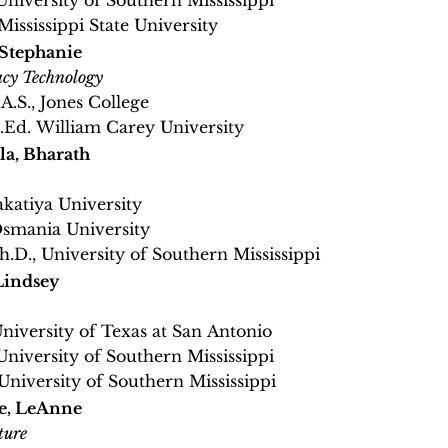
 University of Southern Mississippi
Mississippi State University
 Stephanie
cy Technology
.A.S., Jones College
M.Ed. William Carey University
a, Bharath
akatiya University
Osmania University
h.D., University of Southern Mississippi
Lindsey
University of Texas at San Antonio
University of Southern Mississippi
 University of Southern Mississippi
e, LeAnne
ture