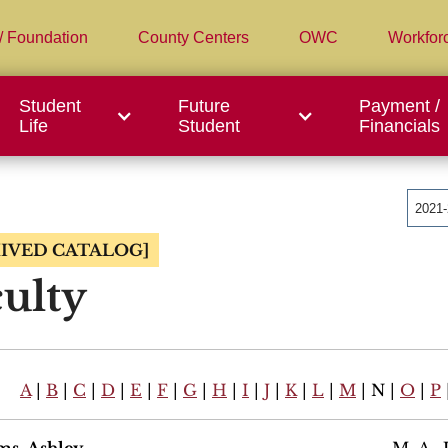
/ Foundation
County Centers
OWC
Workfor
Student
Future
Payment /
Life
Student
Financials
2021
IVED CATALOG]
ulty
A
|
B
|
C
|
D
|
E
|
F
|
G
|
H
|
I
|
J
|
K
|
L
|
M
| N |
O
|
P