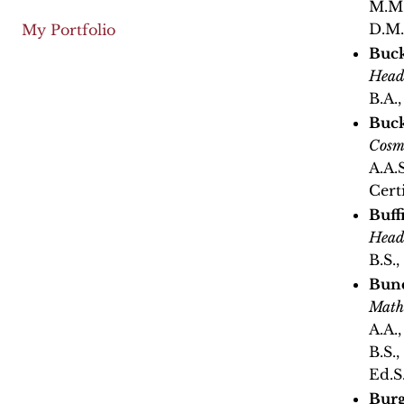
M.M.
D.M.
My Portfolio
Buck
Head
B.A.
Buck
Cosm
A.A.
Cert
Buff
Head
B.S.,
Bunc
Math
A.A.
B.S.
Ed.S
Burg