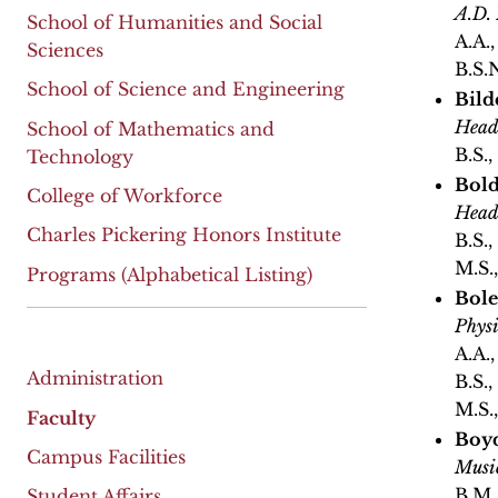
A.D.
School of Humanities and Social
A.A.
Sciences
B.S.
School of Science and Engineering
Bild
Head
School of Mathematics and
B.S.
Technology
Bold
College of Workforce
Head
Charles Pickering Honors Institute
B.S.
M.S.
Programs (Alphabetical Listing)
Bole
Physi
A.A.
Administration
B.S.
M.S.
Faculty
Boyd
Campus Facilities
Musi
B.M.
Student Affairs