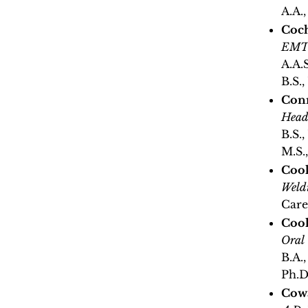
A.A.
Coc
EMT 
A.A.
B.S.
Conn
Head
B.S.
M.S.
Coo
Weld
Care
Cool
Oral
B.A.
Ph.D
Cowa