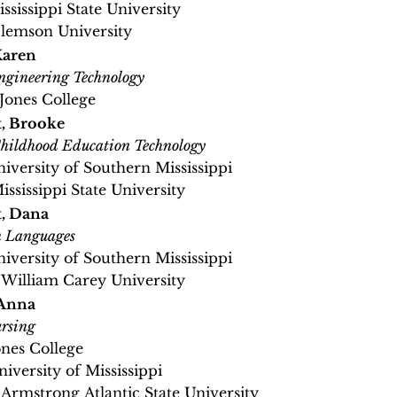
ississippi State University
Clemson University
Karen
gineering Technology
 Jones College
, Brooke
hildhood Education Technology
niversity of Southern Mississippi
ississippi State University
, Dana
n Languages
niversity of Southern Mississippi
 William Carey University
 Anna
rsing
ones College
niversity of Mississippi
, Armstrong Atlantic State University