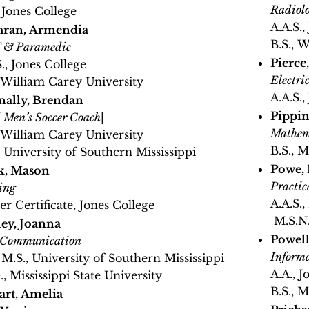
Radiol
, Jones College
A.A.S.,
hran, Armendia
B.S., 
& Paramedic
Pierce
S., Jones College
Electri
, William Carey University
A.A.S.,
ally, Brendan
Pippin
 Men’s Soccer Coach
|
Mathem
, William Carey University
B.S., M
, University of Southern Mississippi
Powe, 
k, Mason
Practic
ing
A.A.S.
er Certificate, Jones College
M.S.N.
ey, Joanna
Powell
 Communication
Informa
, M.S., University of Southern Mississippi
A.A., J
., Mississippi State University
B.S., M
rt, Amelia