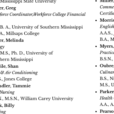
Miller,
 Mississippi State University
Commer
er, Greg
Certifi
orce Coordinator,Workforce College Financial
Morri
Englis
 B. A., University of Southern Mississippi
A.A.S.,
A., Millsaps College
B.A., 
er, Melinda
Myers
ogy
Practic
 M.S., Ph. D., University of
B.S.N.
hern Mississippi
Oubre,
ile, Shan
Culinar
 & Air Conditioning
B.S., N
S., Jones College
M.S., 
ndler, Tammie
Parker
 Nursing
Health 
N., M.S.N., William Carey University
A.A., 
k, Billy
Pearso
ing