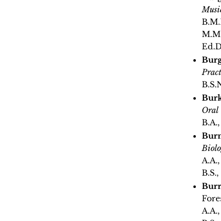
Musi
B.M.
M.M.
Ed.D
Burge
Pract
B.S.
Burk
Oral
B.A.
Bur
Biol
A.A.
B.S.,
Burr
Fore
A.A.