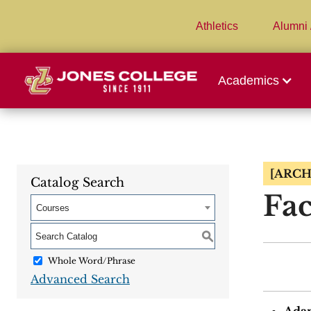
Athletics
Alumni 
Academics
[ARCH
Catalog Search
Fac
Courses
S
Whole Word/Phrase
Advanced Search