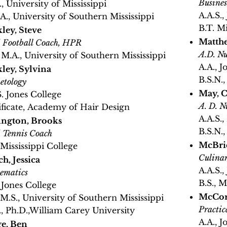
Busines
, University of Mississippi
A.A.S.,
A., University of Southern Mississippi
B.T. M
ley, Steve
Matthe
 Football Coach, HPR
A.D. Nu
, M.A., University of Southern Mississippi
A.A., J
ley, Sylvina
B.S.N.,
etology
May, C
S. Jones College
A. D. N
ificate, Academy of Hair Design
A.A.S.
ington, Brooks
B.S.N.
 Tennis Coach
McBrid
 Mississippi College
Culinar
h, Jessica
A.A.S.,
ematics
B.S., 
, Jones College
McCor
, M.S., University of Southern Mississippi
Practic
., Ph.D.,William Carey University
A.A., J
e, Ben