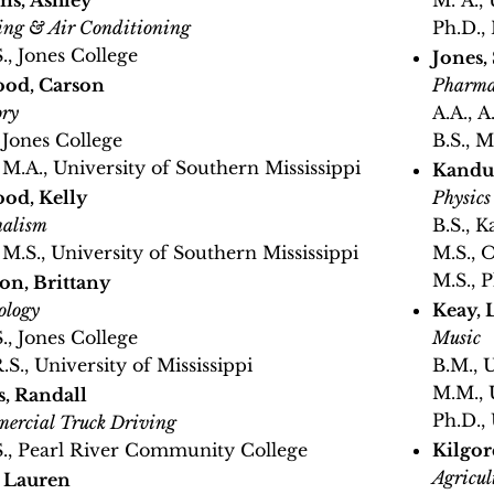
s, Ashley
M. A.,
ing & Air Conditioning
Ph.D., 
S., Jones College
Jones,
od, Carson
Pharma
ory
A.A., A
, Jones College
B.S., 
, M.A., University of Southern Mississippi
Kandul
od, Kelly
Physics
nalism
B.S., K
, M.S., University of Southern Mississippi
M.S., 
M.S., P
on, Brittany
ology
Keay, 
S., Jones College
Music
.S., University of Mississippi
B.M., 
M.M., 
s, Randall
Ph.D.,
ercial Truck Driving
S., Pearl River Community College
Kilgor
Agricul
, Lauren