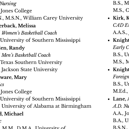
B.S., M
 Nursing
M.S., 
, Jones College
N., M.S.N., William Carey University
Kirk, 
CAD En
erback, Melissa
A.A.S.,
 Women’s Basketball Coach
, University of Southern Mississippi
Knight
Early C
en, Randy
B.S., U
 Men’s Basketball Coach
M.S., M
, Texas Southern University
, Jackson State University
Knight
Foreig
ware, Mary
B.S., U
cs
M.Ed.,
, Jones College
, University of Southern Mississippi
Lane,
, University of Alabama at Birmingham
A.D. Nu
A.A., J
, Michael
B.A., U
c
B.S.N.
, M.M., D.M.A., University of