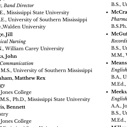
B.S., U
c, Band Director
McCra
E., Mississippi State University
Pharma
E., University of Southern Mississippi
B.S.Ph.
.,Walden University
McGuff
, Jill
Record
ical Nursing
B.S., U
N., William Carey University
M.M., 
s, John
Means,
 Communication
Englis
, M.S., University of Southern Mississippi
B.A., U
nham, Matthew Rex
M.Ed.,
ogy
Meeks,
, Jones College
Englis
 M.S., Ph.D., Mississippi State University
A.A., J
is, Bennett
B.S., U
stry
M.Ed.,
, Jones College