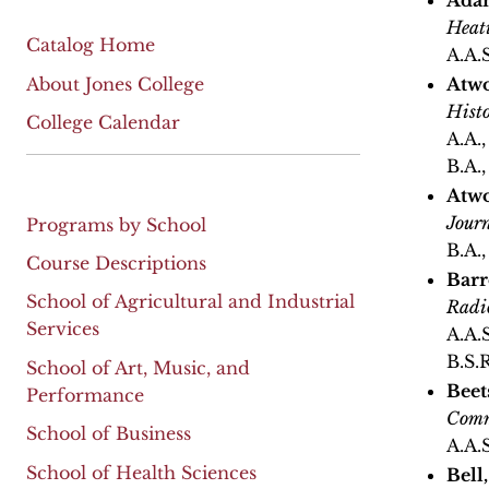
Adam
Heat
Catalog Home
A.A.
About Jones College
Atwo
Hist
College Calendar
A.A.
B.A.
Atwo
Jour
Programs by School
B.A.
Course Descriptions
Barr
School of Agricultural and Industrial
Radi
Services
A.A.
B.S.R
School of Art, Music, and
Beet
Performance
Comm
School of Business
A.A.
School of Health Sciences
Bell