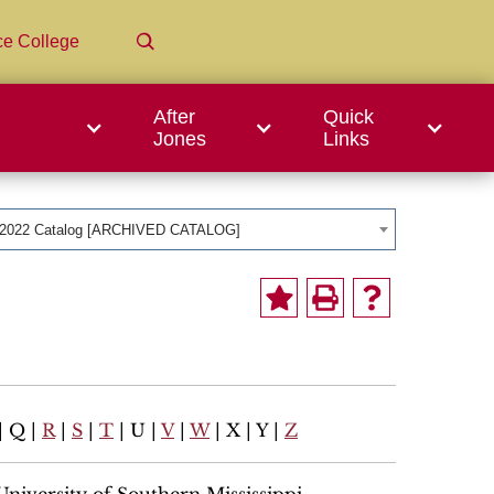
ce College
After
Quick
Jones
Links
-2022 Catalog [ARCHIVED CATALOG]
| Q |
R
|
S
|
T
| U |
V
|
W
| X | Y |
Z