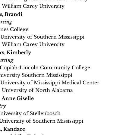
, William Carey University
s, Brandi
rsing
ones College
 University of Southern Mississippi
, William Carey University
x, Kimberly
ursing
, Copiah-Lincoln Community College
niversity Southern Mississippi
, University of Mississippi Medical Center
, University of North Alabama
 Anne Giselle
try
University of Stellenbosch
 University of Southern Mississippi
, Kandace