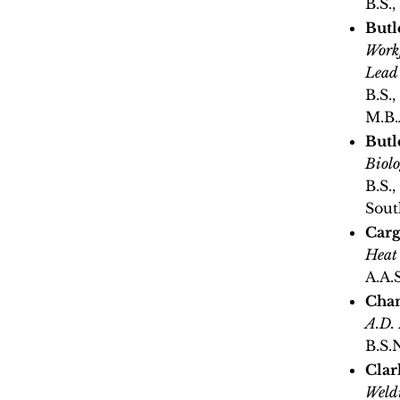
B.S.,
Butl
Workf
Lead
B.S.,
M.B.
Butl
Biol
B.S.,
Sout
Carg
Heat
A.A.
Cha
A.D.
B.S.
Clar
Weld