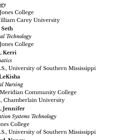
ogy
 Jones College
William Carey University
, Seth
cal Technology
 Jones College
, Kerri
atics
.S., University of Southern Mississippi
LeKisha
al Nursing
, Meridian Community College
, Chamberlain University
, Jennifer
tion Systems Technology
ones College
.S., University of Southern Mississippi