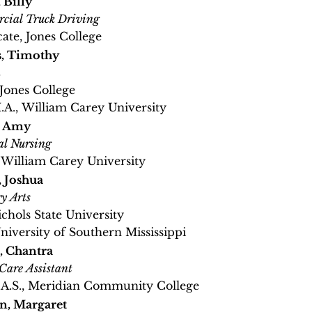
 Billy
cial Truck Driving
cate, Jones College
s, Timothy
h
 Jones College
M.A., William Carey University
, Amy
al Nursing
, William Carey University
 Joshua
y Arts
ichols State University
University of Southern Mississippi
, Chantra
Care Assistant
A.A.S., Meridian Community College​
n, Margaret