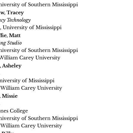
niversity of Southern Mississippi
w, Tracey
cy Technology
, University of Mississippi
ie, Matt
ing Studio
niversity of Southern Mississippi
William Carey University
 Asheley
h
niversity of Mississippi
 William Carey University
 Missie
h
ones College
niversity of Southern Mississippi
 William Carey University