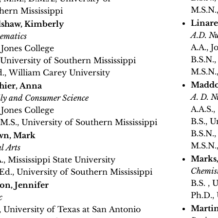
M.S.N.
hern Mississippi
Linare
shaw, Kimberly
A.D. Nu
ematics
A.A., J
, Jones College
B.S.N.,
, University of Southern Mississippi
M.S.N.
., William Carey University
Maddo
hier, Anna
A. D. N
ly and Consumer Science
A.A.S.
, Jones College
B.S., U
, M.S., University of Southern Mississippi
B.S.N.
wn, Mark
M.S.N.
l Arts
Marks,
., Mississippi State University
Chemis
Ed., University of Southern Mississippi
B.S. , 
on, Jennifer
Ph.D.,
c
Martin
, University of Texas at San Antonio