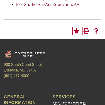
•
Pre-Studio Art/Art Education, AA
900 South Court Street
Ellisville, MS 39437
(601) 477-4000
GENERAL
SERVICES
INFORMATION
ADA / EOE / TITLE IX