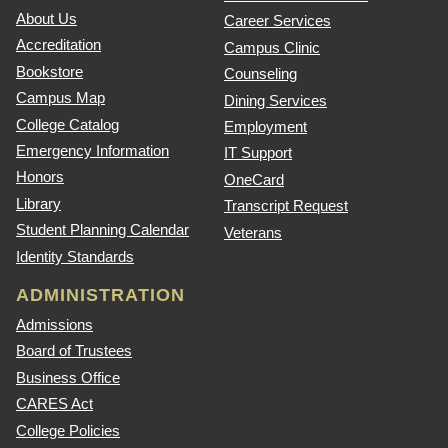
About Us
Career Services
Accreditation
Campus Clinic
Bookstore
Counseling
Campus Map
Dining Services
College Catalog
Employment
Emergency Information
IT Support
Honors
OneCard
Library
Transcript Request
Student Planning Calendar
Veterans
Identity Standards
ADMINISTRATION
Admissions
Board of Trustees
Business Office
CARES Act
College Policies