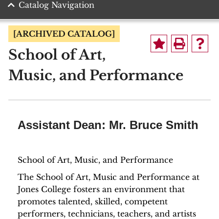
Catalog Navigation
[ARCHIVED CATALOG]
School of Art,
Music, and Performance
Assistant Dean: Mr. Bruce Smith
School of Art, Music, and Performance
The School of Art, Music and Performance at
Jones College fosters an environment that
promotes talented, skilled, competent
performers, technicians, teachers, and artists