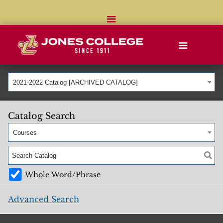
2021-2022 Catalog [ARCHIVED CATALOG]
Catalog Search
Courses
Whole Word/Phrase
Advanced Search