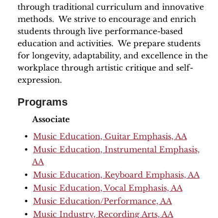
through traditional curriculum and innovative
methods. We strive to encourage and enrich
students through live performance-based
education and activities. We prepare students
for longevity, adaptability, and excellence in the
workplace through artistic critique and self-
expression.
Programs
Associate
•
Music Education, Guitar Emphasis, AA
•
Music Education, Instrumental Emphasis,
AA
•
Music Education, Keyboard Emphasis, AA
•
Music Education, Vocal Emphasis, AA
•
Music Education/Performance, AA
•
Music Industry, Recording Arts, AA