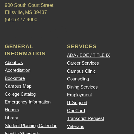
900 South Court Street
Ellisville, MS 39437
(601) 477-4000
GENERAL
SERVICES
INFORMATION
ADA / EOE / TITLE IX
About Us
Career Services
Accreditation
Campus Clinic
Bookstore
Counseling
Campus Map
Dining Services
College Catalog
Employment
Emergency Information
IT Support
Honors
OneCard
Library
Transcript Request
Student Planning Calendar
Veterans
Identity Standards