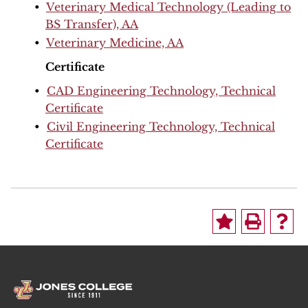
•
Veterinary Medical Technology (Leading to
BS Transfer), AA
•
Veterinary Medicine, AA
Certificate
•
CAD Engineering Technology, Technical
Certificate
•
Civil Engineering Technology, Technical
Certificate