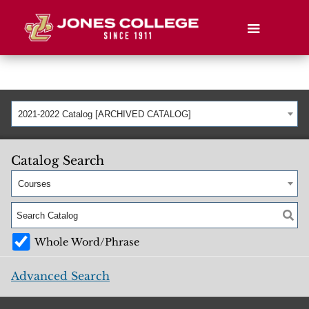
2021-2022 Catalog [ARCHIVED CATALOG]
Catalog Search
Courses
Whole Word/Phrase
Advanced Search