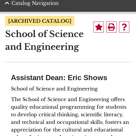
Catalog Navigation
[ARCHIVED CATALOG]
School of Science
and Engineering
Assistant Dean: Eric Shows
School of Science and Engineering
The School of Science and Engineering offers
quality educational programming for students
to develop critical thinking, scientific literacy,
and technical and occupational skills; fosters an
appreciation for the cultural and educational