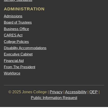
ADMINISTRATION
Admissions
Board of Trustees
Business Office
CARES Act
College Policies
Disability Accommodations
Executive Cabinet
Financial Aid
From The President
Workforce
© 2025 Jones College |
Privacy
|
Accessibility
|
QEP
|
Public Information Request