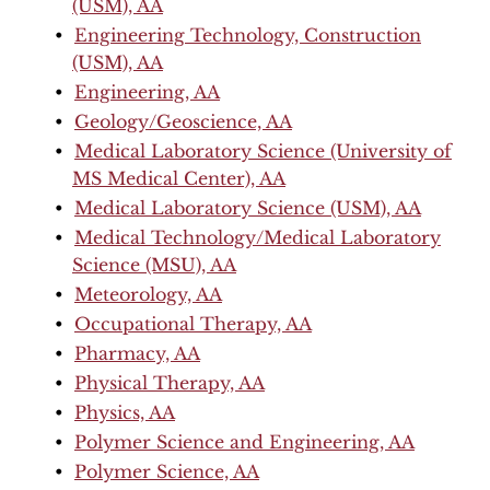
(USM), AA
•
Engineering Technology, Construction
(USM), AA
•
Engineering, AA
•
Geology/Geoscience, AA
•
Medical Laboratory Science (University of
MS Medical Center), AA
•
Medical Laboratory Science (USM), AA
•
Medical Technology/Medical Laboratory
Science (MSU), AA
•
Meteorology, AA
•
Occupational Therapy, AA
•
Pharmacy, AA
•
Physical Therapy, AA
•
Physics, AA
•
Polymer Science and Engineering, AA
•
Polymer Science, AA