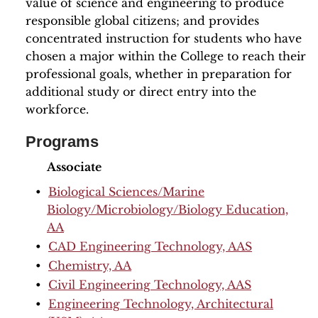
value of science and engineering to produce
responsible global citizens; and provides
concentrated instruction for students who have
chosen a major within the College to reach their
professional goals, whether in preparation for
additional study or direct entry into the
workforce.
Programs
Associate
•
Biological Sciences/Marine
Biology/Microbiology/Biology Education,
AA
•
CAD Engineering Technology, AAS
•
Chemistry, AA
•
Civil Engineering Technology, AAS
•
Engineering Technology, Architectural