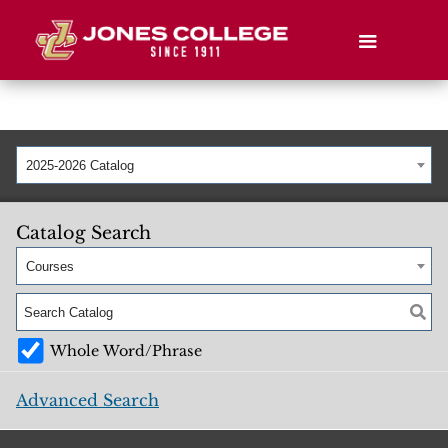
2025-2026 Catalog
Catalog Search
Courses
Whole Word/Phrase
Advanced Search