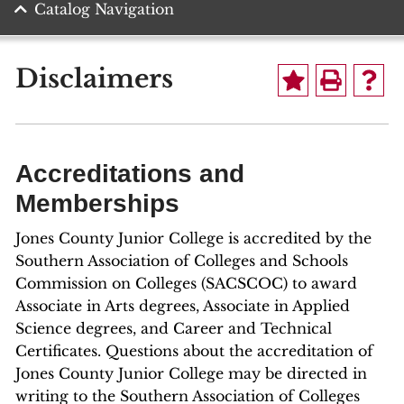
Catalog Navigation
Disclaimers
Accreditations and
Memberships
Jones County Junior College is accredited by the
Southern Association of Colleges and Schools
Commission on Colleges (SACSCOC) to award
Associate in Arts degrees, Associate in Applied
Science degrees, and Career and Technical
Certificates. Questions about the accreditation of
Jones County Junior College may be directed in
writing to the Southern Association of Colleges