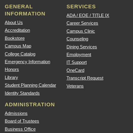
GENERAL
SERVICES
INFORMATION
ADA / EOE / TITLE IX
About Us
Career Services
Accreditation
Campus Clinic
Bookstore
Counseling
Campus Map
Dining Services
College Catalog
Employment
Emergency Information
IT Support
Honors
OneCard
Library
Transcript Request
Student Planning Calendar
Veterans
Identity Standards
ADMINISTRATION
Admissions
Board of Trustees
Business Office