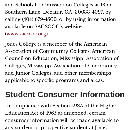
and Schools Commission on Colleges at 1866
Southern Lane, Decatur, GA 30033-4097, by
calling (404) 679-4500, or by using information
available on SACSCOC’s website
(
www.sacscoc.org
).
Jones College is a member of the American
Association of Community Colleges, American
Council on Education, Mississippi Association of
Colleges, Mississippi Association of Community
and Junior Colleges, and other memberships
applicable to specific programs and areas.
Student Consumer Information
In compliance with Section 493A of the Higher
Education Act of 1965 as amended, certain
consumer information will be made available to
any student or prospective student at Jones