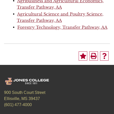
•
Agribusiness and Agricultural Economics,
Transfer Pathway, AA
•
Agricultural Science and Poultry Science,
Transfer Pathway, AA
•
Forestry Technology, Transfer Pathway, AA
900 South Court Street
Ellisville, MS 39437
(601) 477-4000