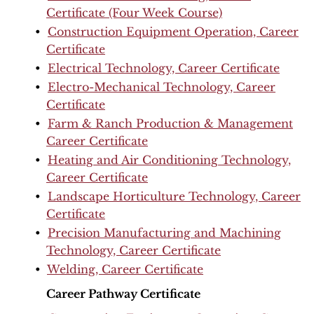
Certificate (Four Week Course)
•
Construction Equipment Operation, Career
Certificate
•
Electrical Technology, Career Certificate
•
Electro-Mechanical Technology, Career
Certificate
•
Farm & Ranch Production & Management
Career Certificate
•
Heating and Air Conditioning Technology,
Career Certificate
•
Landscape Horticulture Technology, Career
Certificate
•
Precision Manufacturing and Machining
Technology, Career Certificate
•
Welding, Career Certificate
Career Pathway Certificate