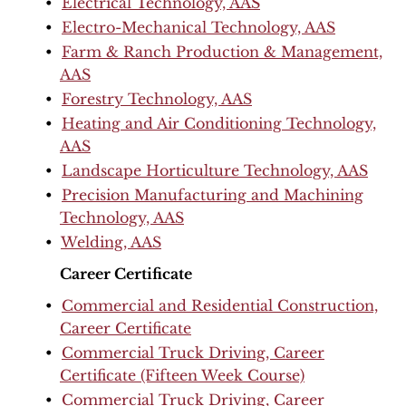
•
Electrical Technology, AAS
•
Electro-Mechanical Technology, AAS
•
Farm & Ranch Production & Management,
AAS
•
Forestry Technology, AAS
•
Heating and Air Conditioning Technology,
AAS
•
Landscape Horticulture Technology, AAS
•
Precision Manufacturing and Machining
Technology, AAS
•
Welding, AAS
Career Certificate
•
Commercial and Residential Construction,
Career Certificate
•
Commercial Truck Driving, Career
Certificate (Fifteen Week Course)
•
Commercial Truck Driving, Career