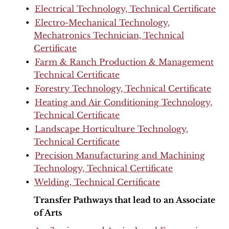
•
Electrical Technology, Technical Certificate
•
Electro-Mechanical Technology,
Mechatronics Technician, Technical
Certificate
•
Farm & Ranch Production & Management
Technical Certificate
•
Forestry Technology, Technical Certificate
•
Heating and Air Conditioning Technology,
Technical Certificate
•
Landscape Horticulture Technology,
Technical Certificate
•
Precision Manufacturing and Machining
Technology, Technical Certificate
•
Welding, Technical Certificate
Transfer Pathways that lead to an Associate
of Arts