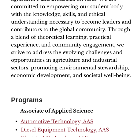
committed to empowering our student body
with the knowledge, skills, and ethical
understanding necessary to become leaders and
contributors to the global community. Through
a blend of theoretical learning, practical
experience, and community engagement, we
strive to address the evolving challenges and
opportunities in agriculture and industrial
sectors, promoting environmental stewardship,
economic development, and societal well-being.
Programs
Associate of Applied Science
•
Automotive Technology, AAS
•
Diesel Equipment Technology, AAS