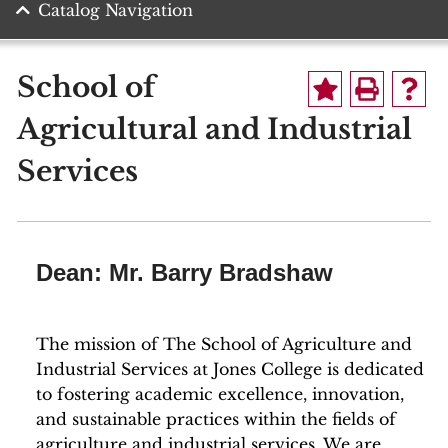
Catalog Navigation
School of
Agricultural and Industrial
Services
Dean: Mr. Barry Bradshaw
The mission of The School of Agriculture and
Industrial Services at Jones College is dedicated
to fostering academic excellence, innovation,
and sustainable practices within the fields of
agriculture and industrial services. We are