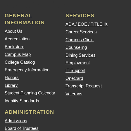
GENERAL
SERVICES
INFORMATION
ADA / EOE / TITLE IX
About Us
Career Services
Accreditation
Campus Clinic
Bookstore
Counseling
Campus Map
Dining Services
College Catalog
Employment
Emergency Information
IT Support
Honors
OneCard
Library
Transcript Request
Student Planning Calendar
Veterans
Identity Standards
ADMINISTRATION
Admissions
Board of Trustees