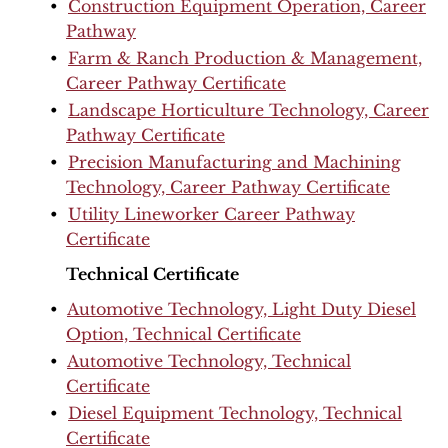
•
Construction Equipment Operation, Career
Pathway
•
Farm & Ranch Production & Management,
Career Pathway Certificate
•
Landscape Horticulture Technology, Career
Pathway Certificate
•
Precision Manufacturing and Machining
Technology, Career Pathway Certificate
•
Utility Lineworker Career Pathway
Certificate
Technical Certificate
•
Automotive Technology, Light Duty Diesel
Option, Technical Certificate
•
Automotive Technology, Technical
Certificate
•
Diesel Equipment Technology, Technical
Certificate