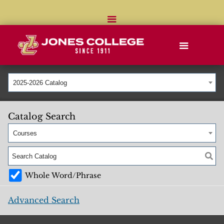
2025-2026 Catalog
Catalog Search
Courses
Whole Word/Phrase
Advanced Search