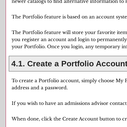
newer catalogs to find alternative information to
The
Portfolio
feature is based on an account syst
The
Portfolio
feature will store your favorite it
you register an account and login to permanently
your
Portfolio
. Once you login, any temporary in
4.1. Create
a Portfolio
Accoun
To create
a Portfolio
account, simply choose
My P
address and a password.
If you wish to have an admissions advisor contact 
When done, click the
Create Account
button to cr