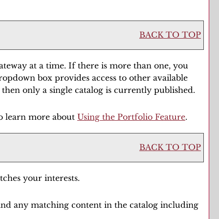
BACK TO TOP
eway at a time. If there is more than one, you
dropdown box provides access to other available
 then only a single catalog is currently published.
to learn more about
Using the
Portfolio
Feature
.
BACK TO TOP
tches your interests.
ind any matching content in the catalog including