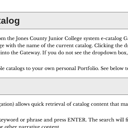
talog
m the Jones County Junior College system e-catalog Gat
ge with the name of the current catalog. Clicking the 
it into the Gateway. If you do not see the dropdown box,
le catalogs to your own personal
Portfolio
. See below 
ation) allows quick retrieval of catalog content that ma
 keyword or phrase and press ENTER. The search will f
r other narrative content.