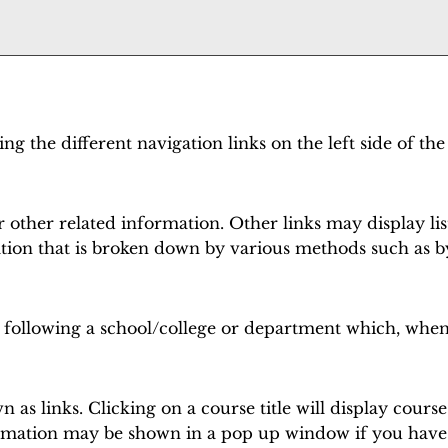
g the different navigation links on the left side of the
 other related information. Other links may display lis
tion that is broken down by various methods such as b
s following a school/college or department which, when
as links. Clicking on a course title will display cours
rmation may be shown in a pop up window if you have a