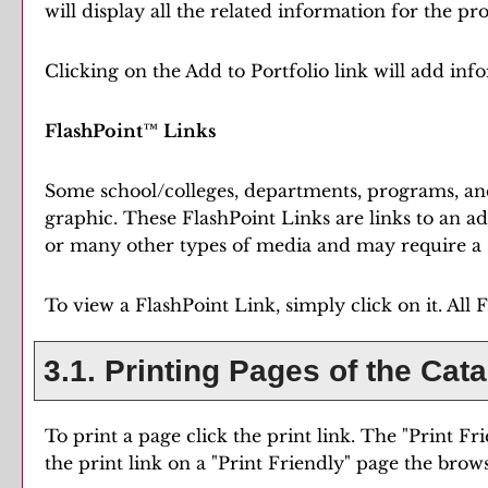
will display all the related information for the p
Clicking on the
Add to
Portfolio
link will add in
FlashPoint™ Links
Some school/colleges, departments, programs, and
graphic. These FlashPoint Links are links to an a
or many other types of media and may require a s
To view a FlashPoint Link, simply click on it. All
3.1.
Printing Pages of the Cat
To print a page click the print link. The "
Print Fr
the print link on a "
Print Friendly
" page the brows