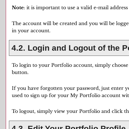
Note
: it is important to use a valid e-mail addres
The account will be created and you will be logg
in your account.
4.2. Login and Logout of the
P
To login to your
Portfolio
account, simply choos
button.
If you have forgotten your password, just enter y
used to sign up for your
My Portfolio
account with
To logout, simply view your
Portfolio
and click t
4.3. Edit Your
Portfolio
Profile