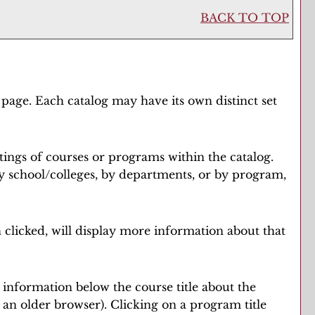
BACK TO TOP
 page. Each catalog may have its own distinct set
tings of courses or programs within the catalog.
y school/colleges, by departments, or by program,
 clicked, will display more information about that
e information below the course title about the
n older browser). Clicking on a program title