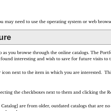
ou may need to use the operating system or web browser'
ure
o
as you browse through the online catalogs. The
Portf
found interesting and wish to save for future visits to 
ar icon next to the item in which you are interested. T
lecting the checkboxes next to them and clicking the
R
 Catalog]
are from older, outdated catalogs that are no 