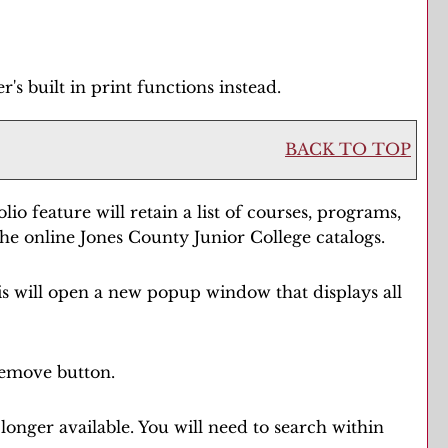
s built in print functions instead.
BACK TO TOP
olio
feature will retain a list of courses, programs,
the online Jones County Junior College catalogs.
his will open a new popup window that displays all
emove
button.
longer available. You will need to search within