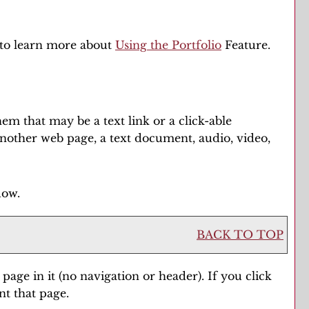
w to learn more about
Using the
Portfolio
Feature.
m that may be a text link or a click-able
 another web page, a text document, audio, video,
dow.
BACK TO TOP
 page in it (no navigation or header). If you click
nt that page.