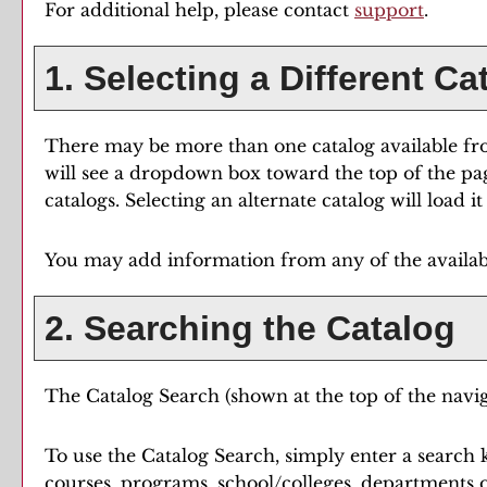
For additional help, please contact
support
.
1. Selecting a Different Ca
There may be more than one catalog available fro
will see a dropdown box toward the top of the pa
catalogs. Selecting an alternate catalog will load 
You may add information from any of the availab
2. Searching the Catalog
The
Catalog Search
(shown at the top of the navig
To use the
Catalog Search
, simply enter a search
courses, programs, school/colleges, departments o