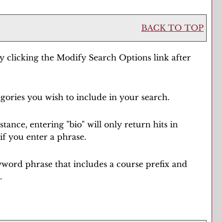
BACK TO TOP
y clicking the
Modify Search Options
link after
egories you wish to include in your search.
ance, entering "bio" will only return hits in
if you enter a phrase.
 keyword phrase that includes a course prefix and
.