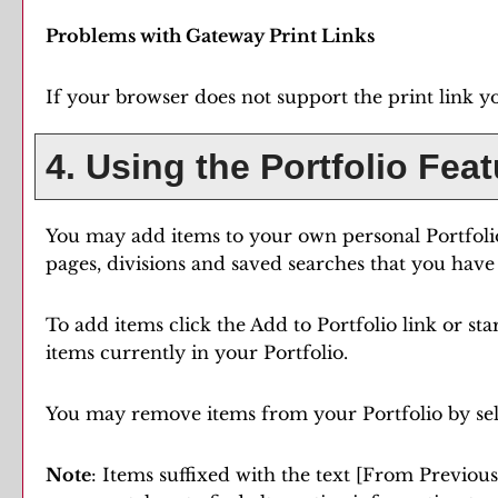
Problems with Gateway Print Links
If your browser does not support the print link y
4. Using the
Portfolio
Feat
You may add items to your own personal
Portfoli
pages, divisions and saved searches that you have 
To add items click the
Add to
Portfolio
link or st
items currently in your
Portfolio
.
You may remove items from your
Portfolio
by se
Note
: Items suffixed with the text
[From Previous