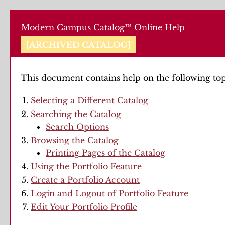
Modern Campus Catalog™ Online Help
[ARCHIVED CATALOG]
This document contains help on the following top
Selecting a Different Catalog
Searching the Catalog
Search Options
Browsing the Catalog
Printing Pages of the Catalog
Using the
Portfolio
Feature
Create
a Portfolio
Account
Login and Logout of
Portfolio
Feature
Edit Your
Portfolio
Profile