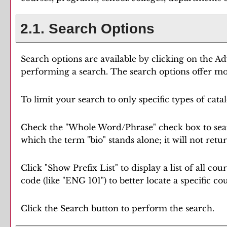
2.1. Search Options
Search options are available by clicking on the
Ad
performing a search. The search options offer mor
To limit your search to only specific types of cat
Check the "
Whole Word/Phrase
" check box to sea
which the term "bio" stands alone; it will not retu
Click "
Show Prefix List
" to display a list of all c
code (like "ENG 101") to better locate a specific co
Click the
Search
button to perform the search.