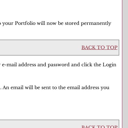
to your
Portfolio
will now be stored permanently
BACK TO TOP
r e-mail address and password and click the
Login
 An email will be sent to the email address you
BACK TO TOP