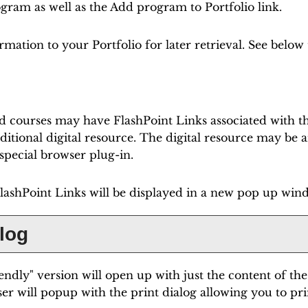
rogram as well as the
Add program to
Portfolio
link.
formation to your
Portfolio
for later retrieval. See belo
 courses may have FlashPoint Links associated with the
dditional digital resource. The digital resource may be
pecial browser plug-in.
 FlashPoint Links will be displayed in a new pop up win
alog
iendly
" version will open up with just the content of the
er will popup with the print dialog allowing you to pri