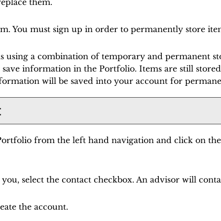
 replace them.
em. You must sign up in order to permanently store ite
ems using a combination of temporary and permanent sto
 save information in the
Portfolio
. Items are still stor
formation will be saved into your account for permane
t
ortfolio
from the left hand navigation and click on th
you, select the contact checkbox. An advisor will conta
eate the account.