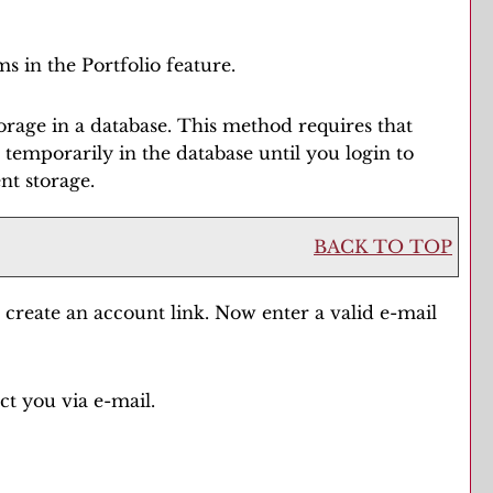
ms in the
Portfolio
feature.
rage in a database. This method requires that
ed temporarily in the database until you login to
nt storage.
BACK TO TOP
e
create an account
link. Now enter a valid e-mail
ct you via e-mail.