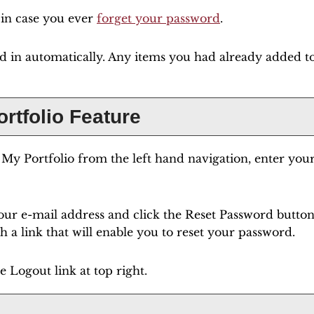
s in case you ever
forget your password
.
ed in automatically. Any items you had already added 
ortfolio
Feature
e
My Portfolio
from the left hand navigation, enter you
our e-mail address and click the
Reset Password
button.
 a link that will enable you to reset your password.
he
Logout
link at top right.