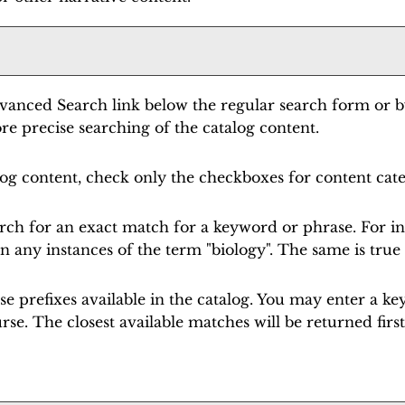
vanced Search
link below the regular search form or b
e precise searching of the catalog content.
alog content, check only the checkboxes for content cat
rch for an exact match for a keyword or phrase. For inst
rn any instances of the term "biology". The same is true 
ourse prefixes available in the catalog. You may enter a
urse. The closest available matches will be returned first