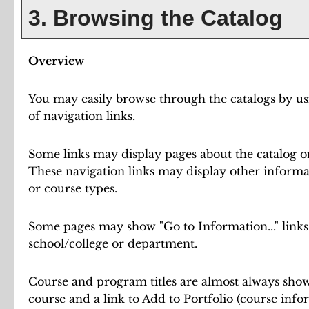
3. Browsing the Catalog
Overview
You may easily browse through the catalogs by usin
of navigation links.
Some links may display pages about the catalog or
These navigation links may display other informa
or course types.
Some pages may show "
Go to Information...
" link
school/college or department.
Course and program titles are almost always shown 
course and a link to
Add to
Portfolio
(course info