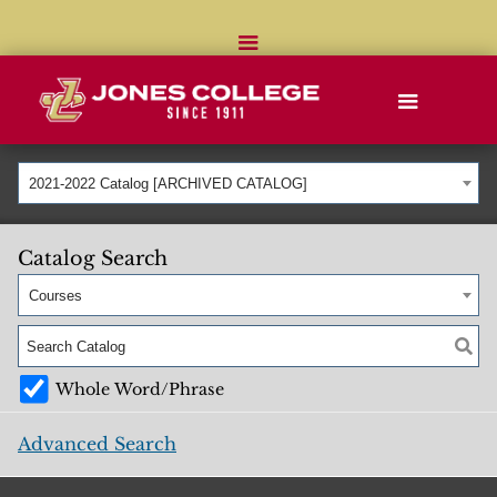
2021-2022 Catalog [ARCHIVED CATALOG]
Catalog Search
Courses
Whole Word/Phrase
Advanced Search