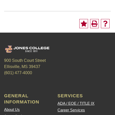
900 South Court Street
Ellisville, MS 39437
(601) 477-4000
GENERAL
SERVICES
INFORMATION
ADA / EOE / TITLE IX
About Us
Career Services