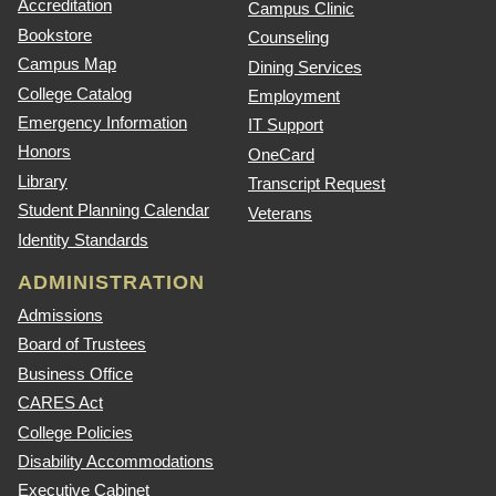
Accreditation
Campus Clinic
Bookstore
Counseling
Campus Map
Dining Services
College Catalog
Employment
Emergency Information
IT Support
Honors
OneCard
Library
Transcript Request
Student Planning Calendar
Veterans
Identity Standards
ADMINISTRATION
Admissions
Board of Trustees
Business Office
CARES Act
College Policies
Disability Accommodations
Executive Cabinet