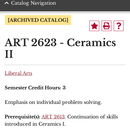
Catalog Navigation
[ARCHIVED CATALOG]
ART 2623 - Ceramics
II
Liberal Arts
Semester Credit Hours:
3
Emphasis on individual problem solving.
Prerequisite(s):
ART 2613
. Continuation of skills
introduced in Ceramics I.