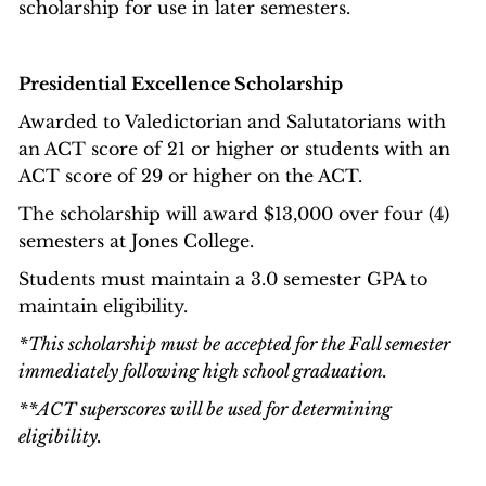
scholarship for use in later semesters.
Presidential Excellence Scholarship
Awarded to Valedictorian and Salutatorians with
an ACT score of 21 or higher or students with an
ACT score of 29 or higher on the ACT.
The scholarship will award $13,000 over four (4)
semesters at Jones College.
Students must maintain a 3.0 semester GPA to
maintain eligibility.
*This scholarship must be accepted for the Fall semester
immediately following high school graduation.
**ACT superscores will be used for determining
eligibility.