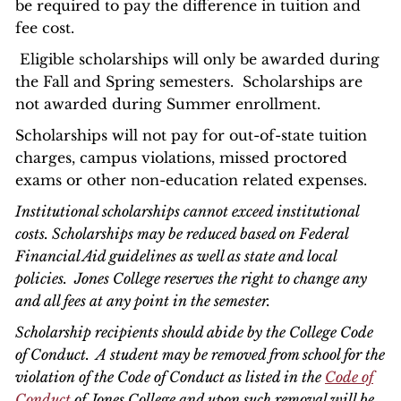
be required to pay the difference in tuition and
fee cost.
Eligible scholarships will only be awarded during
the Fall and Spring semesters. Scholarships are
not awarded during Summer enrollment.
Scholarships will not pay for out-of-state tuition
charges, campus violations, missed proctored
exams or other non-education related expenses.
Institutional scholarships cannot exceed institutional
costs. Scholarships may be reduced based on Federal
Financial Aid guidelines as well as state and local
policies. Jones College reserves the right to change any
and all fees at any point in the semester.
Scholarship recipients should abide by the College Code
of Conduct. A student may be removed from school for the
violation of the Code of Conduct as listed in the
Code of
Conduct
of Jones College and upon such removal will be