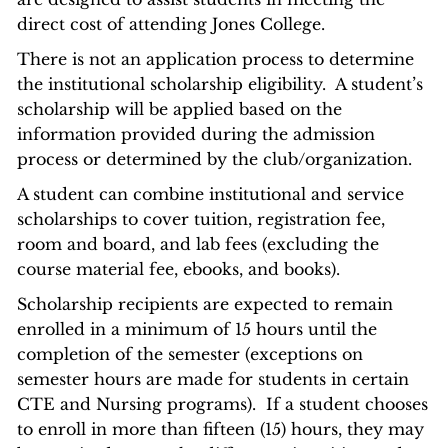
direct cost of attending Jones College.
There is not an application process to determine
the institutional scholarship eligibility. A student’s
scholarship will be applied based on the
information provided during the admission
process or determined by the club/organization.
A student can combine institutional and service
scholarships to cover tuition, registration fee,
room and board, and lab fees (excluding the
course material fee, ebooks, and books).
Scholarship recipients are expected to remain
enrolled in a minimum of 15 hours until the
completion of the semester (exceptions on
semester hours are made for students in certain
CTE and Nursing programs). If a student chooses
to enroll in more than fifteen (15) hours, they may