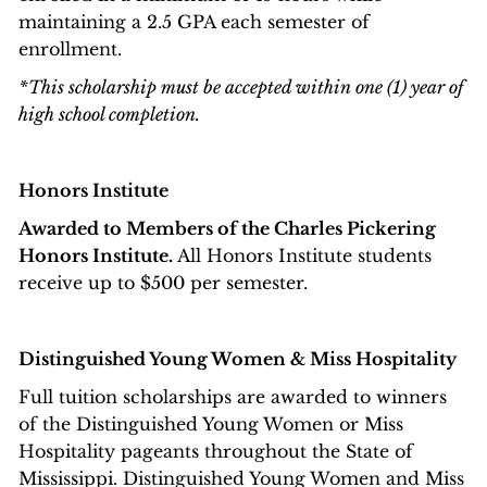
maintaining a 2.5 GPA each semester of
enrollment.
*This scholarship must be accepted within one (1) year of
high school completion.
Honors Institute
Awarded to Members of the Charles Pickering
Honors Institute.
All Honors Institute students
receive up to $500 per semester.
Distinguished Young Women & Miss Hospitality
Full tuition scholarships are awarded to winners
of the Distinguished Young Women or Miss
Hospitality pageants throughout the State of
Mississippi. Distinguished Young Women and Miss