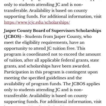
only to students attending JC and is non-
transferable. Availability is based on county
supporting funds. For additional information, visit
https://www.jcjc.edu/scholarships/
Jasper County Board of Supervisors Scholarships
(JCBOS)
- Students from Jasper County, who
meet the eligibility requirements, have an
opportunity to attend JC tuition free. This
program is coordinated not to exceed the amount
of tuition, after all applicable federal grants, state
grants, and scholarships have been awarded.
Participation in this program is contingent upon
meeting the specified guidelines and the
availability of program funds. The JCBOS applies
only to students attending JC and is non-
transferable. Availability is based on county
supporting funds. For additional information, visit