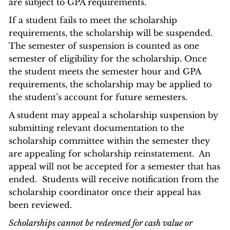
are subject to GPA requirements.
If a student fails to meet the scholarship
requirements, the scholarship will be suspended.
The semester of suspension is counted as one
semester of eligibility for the scholarship. Once
the student meets the semester hour and GPA
requirements, the scholarship may be applied to
the student’s account for future semesters.
A student may appeal a scholarship suspension by
submitting relevant documentation to the
scholarship committee within the semester they
are appealing for scholarship reinstatement. An
appeal will not be accepted for a semester that has
ended. Students will receive notification from the
scholarship coordinator once their appeal has
been reviewed.
Scholarships cannot be redeemed for cash value or