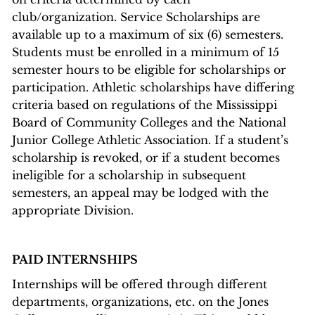
club/organization. Service Scholarships are
available up to a maximum of six (6) semesters.
Students must be enrolled in a minimum of 15
semester hours to be eligible for scholarships or
participation. Athletic scholarships have differing
criteria based on regulations of the Mississippi
Board of Community Colleges and the National
Junior College Athletic Association. If a student’s
scholarship is revoked, or if a student becomes
ineligible for a scholarship in subsequent
semesters, an appeal may be lodged with the
appropriate Division.
PAID INTERNSHIPS
Internships will be offered through different
departments, organizations, etc. on the Jones