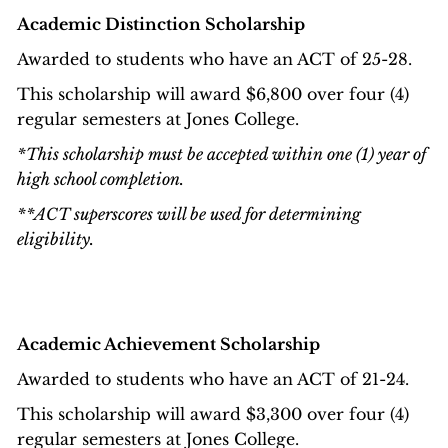
Academic Distinction Scholarship
Awarded to students who have an ACT of 25-28.
This scholarship will award $6,800 over four (4)
regular semesters at Jones College.
*This scholarship must be accepted within one (1) year of
high school completion.
**ACT superscores will be used for determining
eligibility.
Academic Achievement Scholarship
Awarded to students who have an ACT of 21-24.
This scholarship will award $3,300 over four (4)
regular semesters at Jones College.