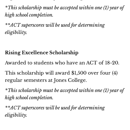
*This scholarship must be accepted within one (1) year of
high school completion.
**ACT superscores will be used for determining
eligibility.
Rising Excellence Scholarship
Awarded to students who have an ACT of 18-20.
This scholarship will award $1,500 over four (4)
regular semesters at Jones College.
*This scholarship must be accepted within one (1) year of
high school completion.
**ACT superscores will be used for determining
eligibility.