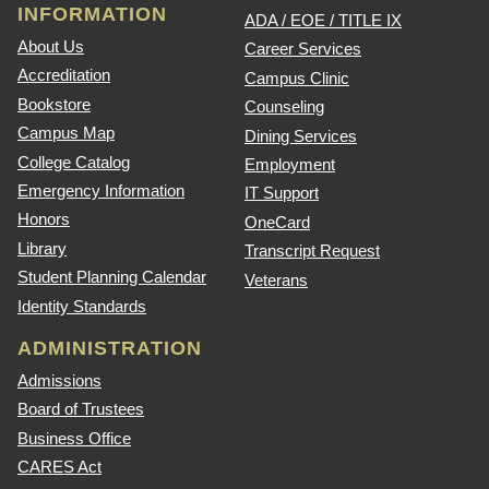
INFORMATION
ADA / EOE / TITLE IX
About Us
Career Services
Accreditation
Campus Clinic
Bookstore
Counseling
Campus Map
Dining Services
College Catalog
Employment
Emergency Information
IT Support
Honors
OneCard
Library
Transcript Request
Student Planning Calendar
Veterans
Identity Standards
ADMINISTRATION
Admissions
Board of Trustees
Business Office
CARES Act