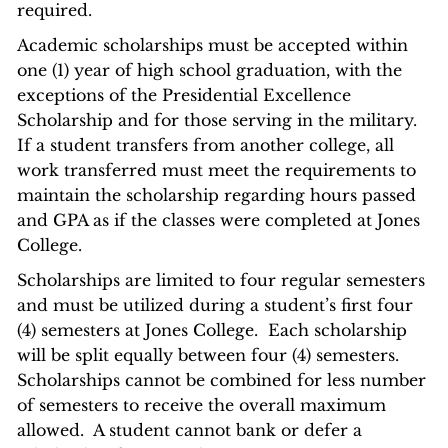
required.
Academic scholarships must be accepted within
one (1) year of high school graduation, with the
exceptions of the Presidential Excellence
Scholarship and for those serving in the military.
If a student transfers from another college, all
work transferred must meet the requirements to
maintain the scholarship regarding hours passed
and GPA as if the classes were completed at Jones
College.
Scholarships are limited to four regular semesters
and must be utilized during a student’s first four
(4) semesters at Jones College. Each scholarship
will be split equally between four (4) semesters.
Scholarships cannot be combined for less number
of semesters to receive the overall maximum
allowed. A student cannot bank or defer a