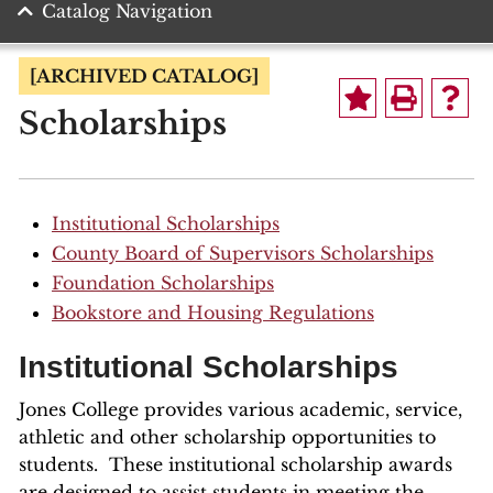
Catalog Navigation
[ARCHIVED CATALOG]
Scholarships
Institutional Scholarships
County Board of Supervisors Scholarships
Foundation Scholarships
Bookstore and Housing Regulations
Institutional Scholarships
Jones College provides various academic, service,
athletic and other scholarship opportunities to
students. These institutional scholarship awards
are designed to assist students in meeting the