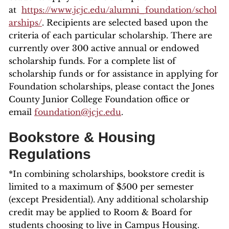
at
https://www.jcjc.edu/alumni_foundation/schol
arships/
. Recipients are selected based upon the
criteria of each particular scholarship. There are
currently over 300 active annual or endowed
scholarship funds. For a complete list of
scholarship funds or for assistance in applying for
Foundation scholarships, please contact the Jones
County Junior College Foundation office or
email
foundation@jcjc.edu
.
Bookstore & Housing
Regulations
*In combining scholarships, bookstore credit is
limited to a maximum of $500 per semester
(except Presidential). Any additional scholarship
credit may be applied to Room & Board for
students choosing to live in Campus Housing.