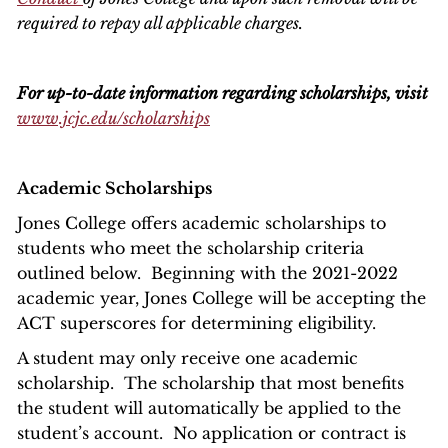
required to repay all applicable charges.
For up-to-date information regarding scholarships, visit
www.jcjc.edu/scholarships
Academic Scholarships
Jones College offers academic scholarships to
students who meet the scholarship criteria
outlined below. Beginning with the 2021-2022
academic year, Jones College will be accepting the
ACT superscores for determining eligibility.
A student may only receive one academic
scholarship. The scholarship that most benefits
the student will automatically be applied to the
student’s account. No application or contract is