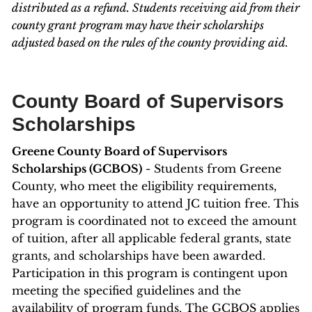
distributed as a refund. Students receiving aid from their
county grant program may have their scholarships
adjusted based on the rules of the county providing aid.
County Board of Supervisors
Scholarships
Greene County Board of Supervisors
Scholarships (GCBOS)
- Students from Greene
County, who meet the eligibility requirements,
have an opportunity to attend JC tuition free. This
program is coordinated not to exceed the amount
of tuition, after all applicable federal grants, state
grants, and scholarships have been awarded.
Participation in this program is contingent upon
meeting the specified guidelines and the
availability of program funds. The GCBOS applies