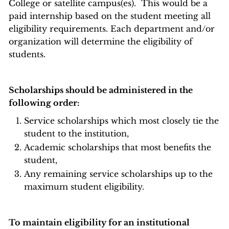
College or satellite campus(es). This would be a
paid internship based on the student meeting all
eligibility requirements. Each department and/or
organization will determine the eligibility of
students.
Scholarships should be administered in the
following order:
Service scholarships which most closely tie the
student to the institution,
Academic scholarships that most benefits the
student,
Any remaining service scholarships up to the
maximum student eligibility.
To maintain eligibility for an institutional