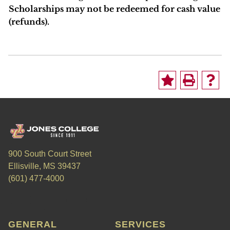
Scholarships may not be redeemed for cash value
(refunds).
900 South Court Street
Ellisville, MS 39437
(601) 477-4000
GENERAL
SERVICES