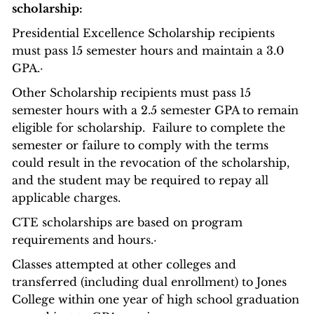
scholarship:
Presidential Excellence Scholarship recipients
must pass 15 semester hours and maintain a 3.0
GPA.·
Other Scholarship recipients must pass 15
semester hours with a 2.5 semester GPA to remain
eligible for scholarship. Failure to complete the
semester or failure to comply with the terms
could result in the revocation of the scholarship,
and the student may be required to repay all
applicable charges.
CTE scholarships are based on program
requirements and hours.·
Classes attempted at other colleges and
transferred (including dual enrollment) to Jones
College within one year of high school graduation