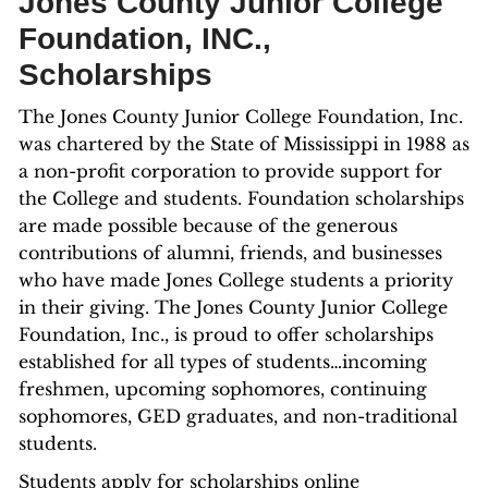
Jones County Junior College
Foundation, INC.,
Scholarships
The Jones County Junior College Foundation, Inc.
was chartered by the State of Mississippi in 1988 as
a non-profit corporation to provide support for
the College and students. Foundation scholarships
are made possible because of the generous
contributions of alumni, friends, and businesses
who have made Jones College students a priority
in their giving. The Jones County Junior College
Foundation, Inc., is proud to offer scholarships
established for all types of students…incoming
freshmen, upcoming sophomores, continuing
sophomores, GED graduates, and non-traditional
students.
Students apply for scholarships online