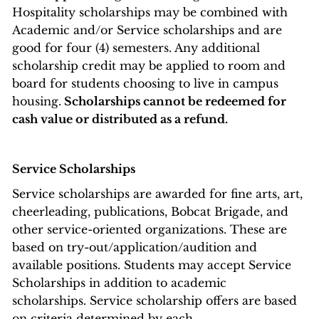
Hospitality scholarships may be combined with
Academic and/or Service scholarships and are
good for four (4) semesters. Any additional
scholarship credit may be applied to room and
board for students choosing to live in campus
housing.
Scholarships cannot be redeemed for
cash value or distributed as a refund.
Service Scholarships
Service scholarships are awarded for fine arts, art,
cheerleading, publications, Bobcat Brigade, and
other service-oriented organizations. These are
based on try-out/application/audition and
available positions. Students may accept Service
Scholarships in addition to academic
scholarships. Service scholarship offers are based
on criteria determined by each