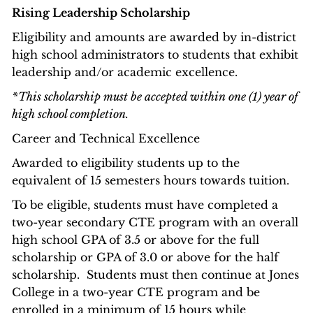
Rising Leadership Scholarship
Eligibility and amounts are awarded by in-district
high school administrators to students that exhibit
leadership and/or academic excellence.
*This scholarship must be accepted within one (1) year of
high school completion.
Career and Technical Excellence
Awarded to eligibility students up to the
equivalent of 15 semesters hours towards tuition.
To be eligible, students must have completed a
two-year secondary CTE program with an overall
high school GPA of 3.5 or above for the full
scholarship or GPA of 3.0 or above for the half
scholarship. Students must then continue at Jones
College in a two-year CTE program and be
enrolled in a minimum of 15 hours while