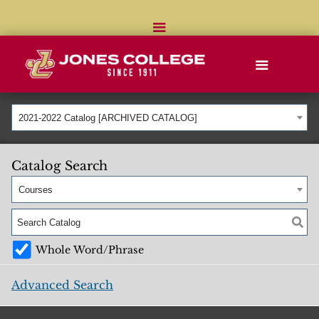
2021-2022 Catalog [ARCHIVED CATALOG]
Catalog Search
Courses
Whole Word/Phrase
Advanced Search