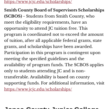
https://www.jcjc.edu/scholarships/
Smith County Board of Supervisors Scholarships
(SCBOS)
- Students from Smith County, who
meet the eligibility requirements, have an
opportunity to attend JC tuition free. This
program is coordinated not to exceed the amount
of tuition, after all applicable federal grants, state
grants, and scholarships have been awarded.
Participation in this program is contingent upon
meeting the specified guidelines and the
availability of program funds. The SCBOS applies
only to students attending JC and is non-
transferable. Availability is based on county
supporting funds. For additional information, visit
https://www.jcjc.edu/scholarships/