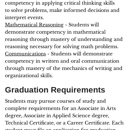
competency in applying critical thinking skills
to solve problems, make informed decisions and
interpret events.
Mathematical Reasoning
- Students will
demonstrate competency in mathematical
reasoning through mastery of understanding and
reasoning necessary for solving math problems.
Communications
- Students will demonstrate
competency in written and oral communication
through mastery of the mechanics of writing and
organizational skills.
Graduation Requirements
Students may pursue courses of study and
complete requirements for an Associate in Arts
degree, Associate in Applied Science degree,
Technical Certificate, or a Career Certificate. Each