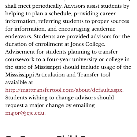
shall meet periodically. Advisors assist students by
helping to plan a schedule, providing career
information, referring students to proper sources
for information, and encouraging academic
endeavors. Students are provided advisors for the
duration of enrollment at Jones College.
Advisement for students planning to transfer
coursework to a four-year university or college in
the state of Mississippi should include usage of the
Misssissippi Articulation and Transfer tool
avaialble at
http://matttransfertool.com/about/default.aspx
.
Students wishing to change advisors should
request a major change by emailing
major@jcjc.edu
.