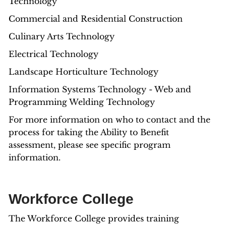
Technology
Commercial and Residential Construction
Culinary Arts Technology
Electrical Technology
Landscape Horticulture Technology
Information Systems Technology - Web and
Programming Welding Technology
For more information on who to contact and the
process for taking the Ability to Benefit
assessment, please see specific program
information.
Workforce College
The Workforce College provides training