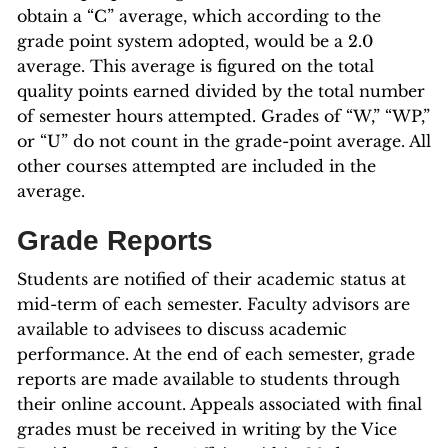
obtain a “C” average, which according to the
grade point system adopted, would be a 2.0
average. This average is figured on the total
quality points earned divided by the total number
of semester hours attempted. Grades of “W,” “WP,”
or “U” do not count in the grade-point average. All
other courses attempted are included in the
average.
Grade Reports
Students are notified of their academic status at
mid-term of each semester. Faculty advisors are
available to advisees to discuss academic
performance. At the end of each semester, grade
reports are made available to students through
their online account. Appeals associated with final
grades must be received in writing by the Vice