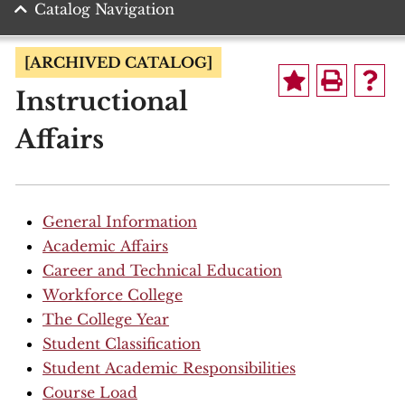
Catalog Navigation
[ARCHIVED CATALOG]
Instructional
Affairs
General Information
Academic Affairs
Career and Technical Education
Workforce College
The College Year
Student Classification
Student Academic Responsibilities
Course Load