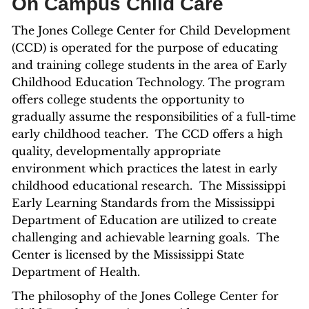
On Campus Child Care
The Jones College Center for Child Development
(CCD) is operated for the purpose of educating
and training college students in the area of Early
Childhood Education Technology. The program
offers college students the opportunity to
gradually assume the responsibilities of a full-time
early childhood teacher. The CCD offers a high
quality, developmentally appropriate
environment which practices the latest in early
childhood educational research. The Mississippi
Early Learning Standards from the Mississippi
Department of Education are utilized to create
challenging and achievable learning goals. The
Center is licensed by the Mississippi State
Department of Health.
The philosophy of the Jones College Center for