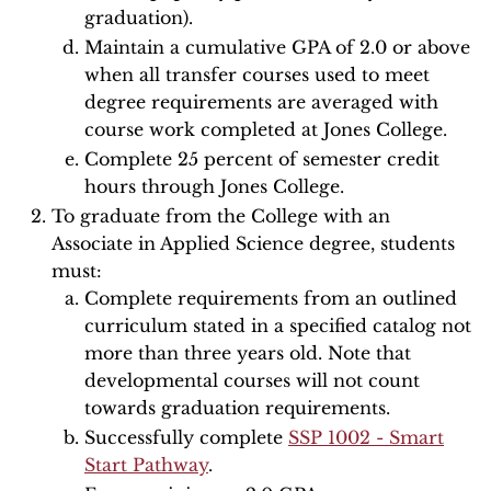
graduation).
Maintain a cumulative GPA of 2.0 or above
when all transfer courses used to meet
degree requirements are averaged with
course work completed at Jones College.
Complete 25 percent of semester credit
hours through Jones College.
To graduate from the College with an
Associate in Applied Science degree, students
must:
Complete requirements from an outlined
curriculum stated in a specified catalog not
more than three years old. Note that
developmental courses will not count
towards graduation requirements.
Successfully complete
SSP 1002 - Smart
Start Pathway
.