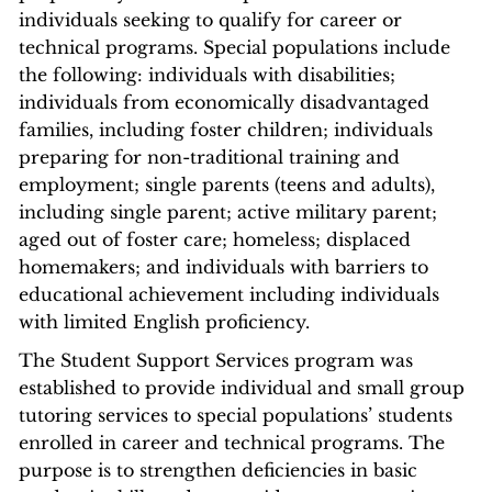
individuals seeking to qualify for career or
technical programs. Special populations include
the following: individuals with disabilities;
individuals from economically disadvantaged
families, including foster children; individuals
preparing for non-traditional training and
employment; single parents (teens and adults),
including single parent; active military parent;
aged out of foster care; homeless; displaced
homemakers; and individuals with barriers to
educational achievement including individuals
with limited English proficiency.
The Student Support Services program was
established to provide individual and small group
tutoring services to special populations’ students
enrolled in career and technical programs. The
purpose is to strengthen deficiencies in basic