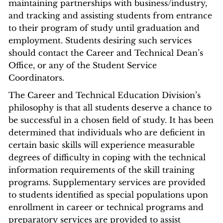
maintaining partnerships with business/industry,
and tracking and assisting students from entrance
to their program of study until graduation and
employment. Students desiring such services
should contact the Career and Technical Dean’s
Office, or any of the Student Service
Coordinators.
The Career and Technical Education Division’s
philosophy is that all students deserve a chance to
be successful in a chosen field of study. It has been
determined that individuals who are deficient in
certain basic skills will experience measurable
degrees of difficulty in coping with the technical
information requirements of the skill training
programs. Supplementary services are provided
to students identified as special populations upon
enrollment in career or technical programs and
preparatory services are provided to assist