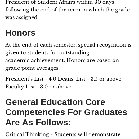
President of Student Affairs within 30 days
following the end of the term in which the grade
was assigned.
Honors
At the end of each semester, special recognition is
given to students for outstanding
academic achievement. Honors are based on
grade point averages.
President’s List - 4.0 Deans’ List - 3.5 or above
Faculty List - 3.0 or above
General Education Core
Competencies For Graduates
Are As Follows:
Critical Thinking
- Students will demonstrate