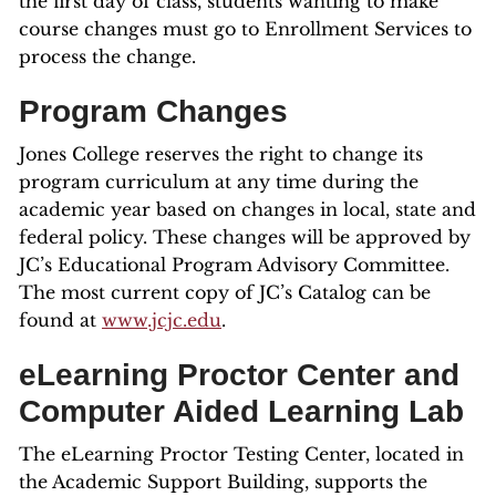
the first day of class, students wanting to make
course changes must go to Enrollment Services to
process the change.
Program Changes
Jones College reserves the right to change its
program curriculum at any time during the
academic year based on changes in local, state and
federal policy. These changes will be approved by
JC’s Educational Program Advisory Committee.
The most current copy of JC’s Catalog can be
found at
www.jcjc.edu
.
eLearning Proctor Center and
Computer Aided Learning Lab
The eLearning Proctor Testing Center, located in
the Academic Support Building, supports the