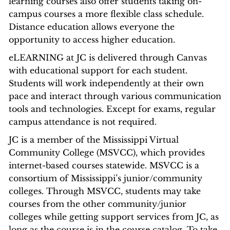
learning courses also offer students taking on-
campus courses a more flexible class schedule.
Distance education allows everyone the
opportunity to access higher education.
eLEARNING at JC is delivered through Canvas
with educational support for each student.
Students will work independently at their own
pace and interact through various communication
tools and technologies. Except for exams, regular
campus attendance is not required.
JC is a member of the Mississippi Virtual
Community College (MSVCC), which provides
internet-based courses statewide. MSVCC is a
consortium of Mississippi’s junior/community
colleges. Through MSVCC, students may take
courses from the other community/junior
colleges while getting support services from JC, as
long as the course is in the course catalog. To take