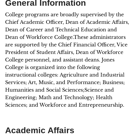
General Information
College programs are broadly supervised by the
Chief Academic Officer, Dean of Academic Affairs,
Dean of Career and Technical Education and
Dean of Workforce College.These administrators
are supported by the Chief Financial Officer, Vice
President of Student Affairs, Dean of Workforce
College personnel, and assistant deans. Jones
College is organized into the following
instructional colleges: Agriculture and Industrial
Services; Art, Music, and Performance; Business;
Humanities and Social Sciences;Science and
Engineering; Math and Technology; Health
Sciences; and Workforce and Entrepreneurship.
Academic Affairs