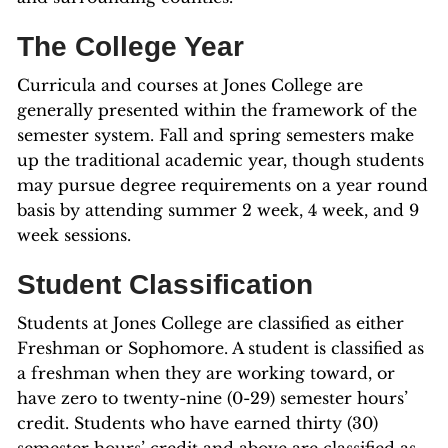
The College Year
Curricula and courses at Jones College are
generally presented within the framework of the
semester system. Fall and spring semesters make
up the traditional academic year, though students
may pursue degree requirements on a year round
basis by attending summer 2 week, 4 week, and 9
week sessions.
Student Classification
Students at Jones College are classified as either
Freshman or Sophomore. A student is classified as
a freshman when they are working toward, or
have zero to twenty-nine (0-29) semester hours’
credit. Students who have earned thirty (30)