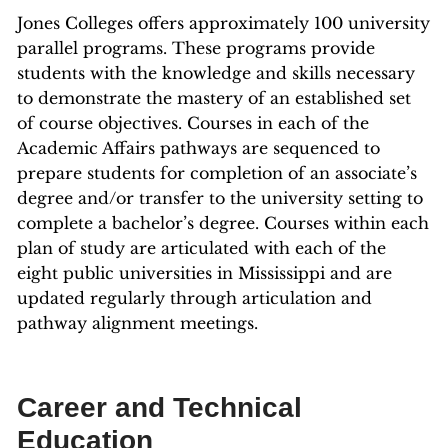
Jones Colleges offers approximately 100 university
parallel programs. These programs provide
students with the knowledge and skills necessary
to demonstrate the mastery of an established set
of course objectives. Courses in each of the
Academic Affairs pathways are sequenced to
prepare students for completion of an associate’s
degree and/or transfer to the university setting to
complete a bachelor’s degree. Courses within each
plan of study are articulated with each of the
eight public universities in Mississippi and are
updated regularly through articulation and
pathway alignment meetings.
Career and Technical
Education