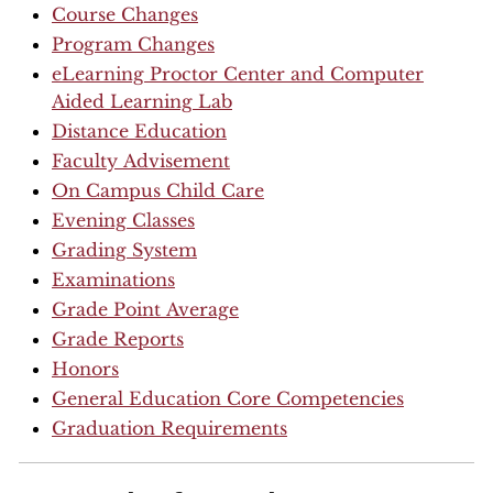
Course Changes
Program Changes
eLearning Proctor Center and Computer
Aided Learning Lab
Distance Education
Faculty Advisement
On Campus Child Care
Evening Classes
Grading System
Examinations
Grade Point Average
Grade Reports
Honors
General Education Core Competencies
Graduation Requirements