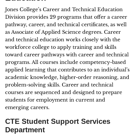
Jones College’s Career and Technical Education
Division provides 29 programs that offer a career
pathway, career, and technical certificates, as well
as Associate of Applied Science degrees. Career
and technical education works closely with the
workforce college to apply training and skills
toward career pathways with career and technical
programs. All courses include competency-based
applied learning that contributes to an individual’s
academic knowledge, higher-order reasoning, and
problem-solving skills. Career and technical
courses are sequenced and designed to prepare
students for employment in current and
emerging careers.
CTE Student Support Services
Department