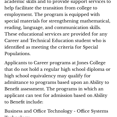
academic skills and to provide support services to
help facilitate the transition from college to
employment. The program is equipped with
special materials for strengthening mathematical,
reading, language, and communication skills.
These educational services are provided for any
Career and Technical Education student who is
identified as meeting the criteria for Special
Populations.
Applicants to Career programs at Jones College
that do not hold a regular high school diploma or
high school equivalency may qualify for
admittance to programs based upon an Ability to
Benefit assessment. The programs in which an
applicant can test for admission based on Ability
to Benefit include:
Business and Office Technology - Office Systems