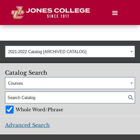
2021-2022 Catalog [ARCHIVED CATALOG]
Catalog Search
Courses
Whole Word/Phrase
Advanced Search