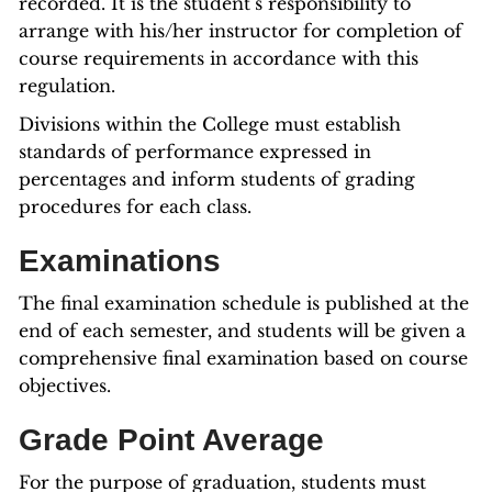
recorded. It is the student’s responsibility to
arrange with his/her instructor for completion of
course requirements in accordance with this
regulation.
Divisions within the College must establish
standards of performance expressed in
percentages and inform students of grading
procedures for each class.
Examinations
The final examination schedule is published at the
end of each semester, and students will be given a
comprehensive final examination based on course
objectives.
Grade Point Average
For the purpose of graduation, students must