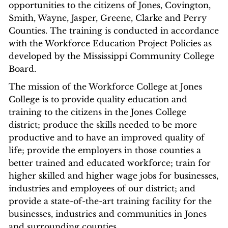
opportunities to the citizens of Jones, Covington,
Smith, Wayne, Jasper, Greene, Clarke and Perry
Counties. The training is conducted in accordance
with the Workforce Education Project Policies as
developed by the Mississippi Community College
Board.
The mission of the Workforce College at Jones
College is to provide quality education and
training to the citizens in the Jones College
district; produce the skills needed to be more
productive and to have an improved quality of
life; provide the employers in those counties a
better trained and educated workforce; train for
higher skilled and higher wage jobs for businesses,
industries and employees of our district; and
provide a state-of-the-art training facility for the
businesses, industries and communities in Jones
and surrounding counties.