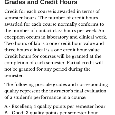
Grades and Credit Hours
Credit for each course is awarded in terms of
semester hours. The number of credit hours
awarded for each course normally conforms to
the number of contact class hours per week. An
exception occurs in laboratory and clinical work.
Two hours of lab is a one credit hour value and
three hours clinical is a one credit hour value.
Credit hours for courses will be granted at the
completion of each semester. Partial credit will
not be granted for any period during the
semester.
The following possible grades and corresponding
quality represent the instructor’s final evaluation
of a student’s performance in a course:
A - Excellent; 4 quality points per semester hour
B - Good; 3 quality points per semester hour