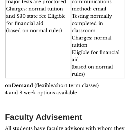
major tests are proctored
communications
Charges: normal tuition
method: email
and $30 state fee Eligible
Testing normally
for financial aid
completed in
(based on normal rules)
classroom
Charges: normal
tuition
Eligible for financial
aid
(based on normal
rules)
onDemand
(flexible/short term classes)
4 and 8 week options available
Faculty Advisement
All students have faculty advisors with whom they