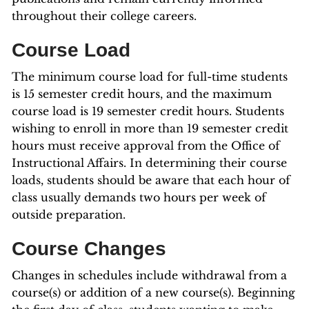
throughout their college careers.
Course Load
The minimum course load for full-time students
is 15 semester credit hours, and the maximum
course load is 19 semester credit hours. Students
wishing to enroll in more than 19 semester credit
hours must receive approval from the Office of
Instructional Affairs. In determining their course
loads, students should be aware that each hour of
class usually demands two hours per week of
outside preparation.
Course Changes
Changes in schedules include withdrawal from a
course(s) or addition of a new course(s). Beginning