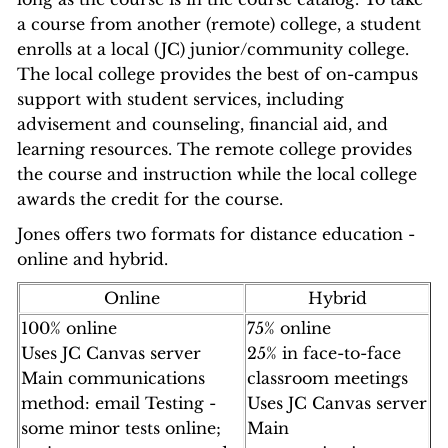
a course from another (remote) college, a student
enrolls at a local (JC) junior/community college.
The local college provides the best of on-campus
support with student services, including
advisement and counseling, financial aid, and
learning resources. The remote college provides
the course and instruction while the local college
awards the credit for the course.
Jones offers two formats for distance education -
online and hybrid.
Online
Hybrid
100% online
75% online
Uses JC Canvas server
25% in face-to-face
Main communications
classroom meetings
method: email Testing -
Uses JC Canvas server
some minor tests online;
Main