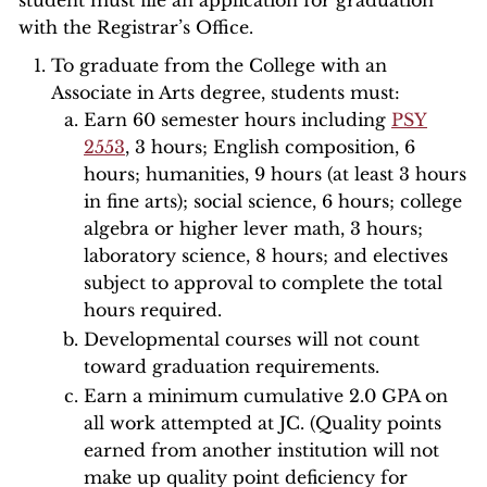
student must file an application for graduation
with the Registrar’s Office.
To graduate from the College with an
Associate in Arts degree, students must:
Earn 60 semester hours including
PSY
2553
, 3 hours; English composition, 6
hours; humanities, 9 hours (at least 3 hours
in fine arts); social science, 6 hours; college
algebra or higher lever math, 3 hours;
laboratory science, 8 hours; and electives
subject to approval to complete the total
hours required.
Developmental courses will not count
toward graduation requirements.
Earn a minimum cumulative 2.0 GPA on
all work attempted at JC. (Quality points
earned from another institution will not
make up quality point deficiency for