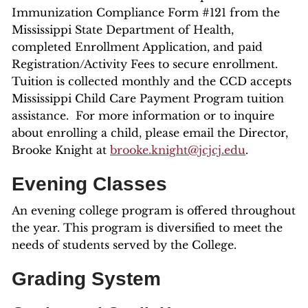
Immunization Compliance Form #121 from the
Mississippi State Department of Health,
completed Enrollment Application, and paid
Registration/Activity Fees to secure enrollment.
Tuition is collected monthly and the CCD accepts
Mississippi Child Care Payment Program tuition
assistance. For more information or to inquire
about enrolling a child, please email the Director,
Brooke Knight at
brooke.knight@jcjcj.edu
.
Evening Classes
An evening college program is offered throughout
the year. This program is diversified to meet the
needs of students served by the College.
Grading System