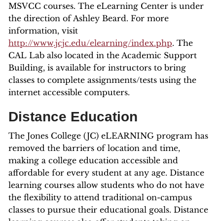
MSVCC courses. The eLearning Center is under
the direction of Ashley Beard. For more
information, visit
http://www.jcjc.edu/elearning/index.php
. The
CAL Lab also located in the Academic Support
Building, is available for instructors to bring
classes to complete assignments/tests using the
internet accessible computers.
Distance Education
The Jones College (JC) eLEARNING program has
removed the barriers of location and time,
making a college education accessible and
affordable for every student at any age. Distance
learning courses allow students who do not have
the flexibility to attend traditional on-campus
classes to pursue their educational goals. Distance