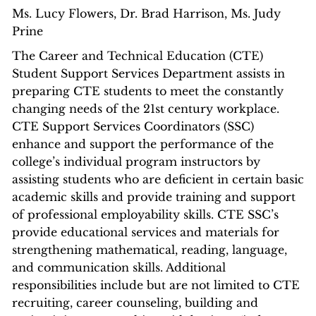
​Ms. Lucy Flowers, Dr. Brad Harrison, Ms. Judy
Prine
The Career and Technical Education (CTE)
Student Support Services Department assists in
preparing CTE students to meet the constantly
changing needs of the 21st century workplace.
CTE Support Services Coordinators (SSC)
enhance and support the performance of the
college’s individual program instructors by
assisting students who are deficient in certain basic
academic skills and provide training and support
of professional employability skills. CTE SSC’s
provide educational services and materials for
strengthening mathematical, reading, language,
and communication skills. Additional
responsibilities include but are not limited to CTE
recruiting, career counseling, building and