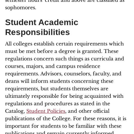
semester hours’ credit and above are classified as
sophomores.
Student Academic
Responsibilities
All colleges establish certain requirements which
must be met before a degree is granted. These
regulations concern such things as curricula and
courses, majors, and campus residence
requirements. Advisors, counselors, faculty, and
deans will inform students concerning these
requirements, but students themselves are
ultimately responsible for being acquainted with
regulations and procedures as stated in the
Catalog,
Student Policies
, and other official
publications of the College. For these reasons, it is
important for students to be familiar with these
publications and remain currently informed