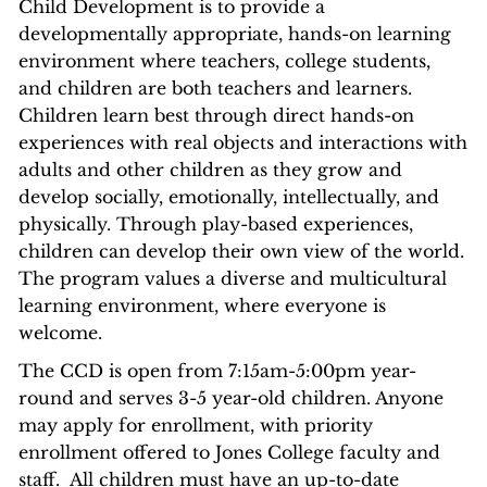
Child Development is to provide a
developmentally appropriate, hands-on learning
environment where teachers, college students,
and children are both teachers and learners.
Children learn best through direct hands-on
experiences with real objects and interactions with
adults and other children as they grow and
develop socially, emotionally, intellectually, and
physically. Through play-based experiences,
children can develop their own view of the world.
The program values a diverse and multicultural
learning environment, where everyone is
welcome.
The CCD is open from 7:15am-5:00pm year-
round and serves 3-5 year-old children. Anyone
may apply for enrollment, with priority
enrollment offered to Jones College faculty and
staff. All children must have an up-to-date