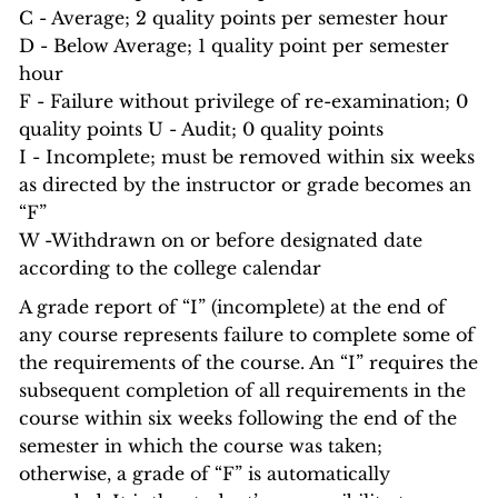
C - Average; 2 quality points per semester hour
D - Below Average; 1 quality point per semester
hour
F - Failure without privilege of re-examination; 0
quality points U - Audit; 0 quality points
I - Incomplete; must be removed within six weeks
as directed by the instructor or grade becomes an
“F”
W -Withdrawn on or before designated date
according to the college calendar
A grade report of “I” (incomplete) at the end of
any course represents failure to complete some of
the requirements of the course. An “I” requires the
subsequent completion of all requirements in the
course within six weeks following the end of the
semester in which the course was taken;
otherwise, a grade of “F” is automatically