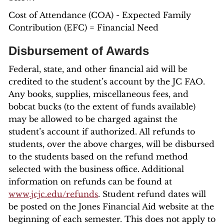
Cost of Attendance (COA) - Expected Family
Contribution (EFC) = Financial Need
Disbursement of Awards
Federal, state, and other financial aid will be
credited to the student’s account by the JC FAO.
Any books, supplies, miscellaneous fees, and
bobcat bucks (to the extent of funds available)
may be allowed to be charged against the
student’s account if authorized. All refunds to
students, over the above charges, will be disbursed
to the students based on the refund method
selected with the business office. Additional
information on refunds can be found at
www.jcjc.edu/refunds
. Student refund dates will
be posted on the Jones Financial Aid website at the
beginning of each semester. This does not apply to