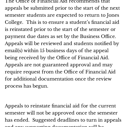
The Office of Financial Aid recommends that
appeals be submitted prior to the start of the next
semester students are expected to return to Jones
College. This is to ensure a student’s financial aid
is reinstated prior to the start of the semester or
payment due dates as set by the Business Office.
Appeals will be reviewed and students notified by
email(s) within 15 business days of the appeal
being received by the Office of Financial Aid.
Appeals are not guaranteed approval and may
require request from the Office of Financial Aid
for additional documentation once the review
process has begun.
Appeals to reinstate financial aid for the current
semester will not be approved once the semester
has ended. Suggested deadlines to turn in appeals