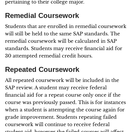
pertaining to their college major.
Remedial Coursework
Students that are enrolled in remedial coursework
will still be held to the same SAP standards. The
remedial coursework will be calculated in SAP
standards. Students may receive financial aid for
30 attempted remedial credit hours.
Repeated Coursework
All repeated coursework will be included in the
SAP review. A student may receive federal
financial aid for a repeat course only once if the
course was previously passed. This is for instances
when a student is attempting the course again for
grade improvement. Students repeating failed
coursework will continue to receive federal
student aid, however the failed courses will affect