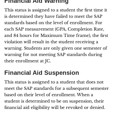
Financial Aid Warning
This status is assigned to a student the first time it
is determined they have failed to meet the SAP
standards based on the level of enrollment. For
each SAP measurement (GPA, Completion Rate,
and 84 hours for Maximum Time frame), the first
violation will result in the student receiving a
warning. Students are only given one semester of
warning for not meeting SAP standards during
their enrollment at JC.
Financial Aid Suspension
This status is assigned to a student that does not
meet the SAP standards for a subsequent semester
based on their level of enrollment. When a
student is determined to be on suspension, their
financial aid eligibility will be revoked or denied.