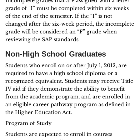
Incomplete grades that are assigned with a letter
grade of “I” must be completed within six weeks
of the end of the semester. If the “I” is not
changed after the six-week period, the incomplete
grade will be considered an “F” grade when
reviewing the SAP standards.
Non-High School Graduates
Students who enroll on or after July 1, 2012, are
required to have a high school diploma or a
recognized equivalent. Students may receive Title
IV aid if they demonstrate the ability to benefit
from the academic program, and are enrolled in
an eligible career pathway program as defined in
the Higher Education Act.
Program of Study
Students are expected to enroll in courses