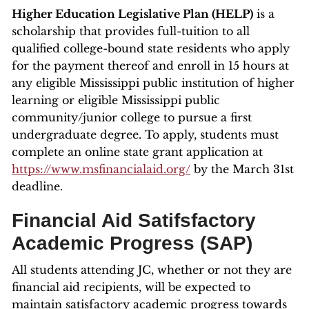
Higher Education Legislative Plan (HELP)
is a
scholarship that provides full-tuition to all
qualified college-bound state residents who apply
for the payment thereof and enroll in 15 hours at
any eligible Mississippi public institution of higher
learning or eligible Mississippi public
community/junior college to pursue a first
undergraduate degree. To apply, students must
complete an online state grant application at
https://www.msfinancialaid.org/
by the March 31st
deadline.
Financial Aid Satifsfactory
Academic Progress (SAP)
All students attending JC, whether or not they are
financial aid recipients, will be expected to
maintain satisfactory academic progress towards