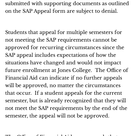
submitted with supporting documents as outlined
on the SAP Appeal form are subject to denial.
Students that appeal for multiple semesters for
not meeting the SAP requirements cannot be
approved for recurring circumstances since the
SAP appeal includes expectations of how the
situations have changed and would not impact
future enrollment at Jones College. The Office of
Financial Aid can indicate if no further appeals
will be approved, no matter the circumstances
that occur. If a student appeals for the current
semester, but is already recognized that they will
not meet the SAP requirements by the end of the
semester, the appeal will not be approved.