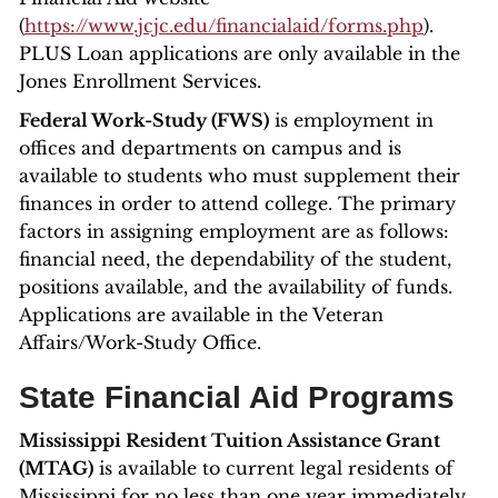
(
https://www.jcjc.edu/financialaid/forms.php
).
PLUS Loan applications are only available in the
Jones Enrollment Services.
Federal Work-Study (FWS)
is employment in
offices and departments on campus and is
available to students who must supplement their
finances in order to attend college. The primary
factors in assigning employment are as follows:
financial need, the dependability of the student,
positions available, and the availability of funds.
Applications are available in the Veteran
Affairs/Work-Study Office.
State Financial Aid Programs
Mississippi Resident Tuition Assistance Grant
(MTAG)
is available to current legal residents of
Mississippi for no less than one year immediately