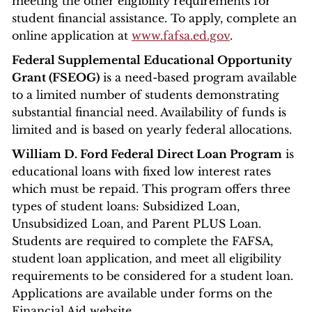
meeting the other eligibility requirements for
student financial assistance. To apply, complete an
online application at
www.fafsa.ed.gov
.
Federal Supplemental Educational Opportunity
Grant (FSEOG)
is a need-based program available
to a limited number of students demonstrating
substantial financial need. Availability of funds is
limited and is based on yearly federal allocations.
William D. Ford Federal Direct Loan Program
is
educational loans with fixed low interest rates
which must be repaid. This program offers three
types of student loans: Subsidized Loan,
Unsubsidized Loan, and Parent PLUS Loan.
Students are required to complete the FAFSA,
student loan application, and meet all eligibility
requirements to be considered for a student loan.
Applications are available under forms on the
Financial Aid website