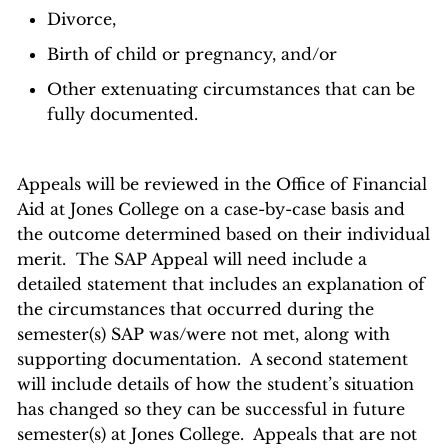
Divorce,
Birth of child or pregnancy, and/or
Other extenuating circumstances that can be
fully documented.
Appeals will be reviewed in the Office of Financial
Aid at Jones College on a case-by-case basis and
the outcome determined based on their individual
merit. The SAP Appeal will need include a
detailed statement that includes an explanation of
the circumstances that occurred during the
semester(s) SAP was/were not met, along with
supporting documentation. A second statement
will include details of how the student’s situation
has changed so they can be successful in future
semester(s) at Jones College. Appeals that are not