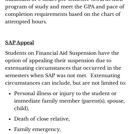
program of study and meet the GPA and pace of
completion requirements based on the chart of
attempted hours.
SAP Appeal
Students on Financial Aid Suspension have the
option of appealing their suspension due to
extenuating circumstances that occurred in the
semesters when SAP was not met. Extenuating
circumstances can include, but are not limited to:
Personal illness or injury to the student or
immediate family member (parent(s), spouse,
child),
Death of close relative,
Family emergency,