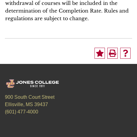
withdrawal of courses will be included in the
determination of the Completion Rate. Rules and
regulations are subject to change.
900 South Court Street
Ellisville, MS 39437
(601) 477-4000