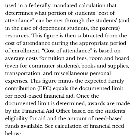
used in a federally mandated calculation that
determines what portion of students “cost of
attendance” can be met through the students’ (and
in the case of dependent students, the parents)
resources. This figure is then subtracted from the
cost of attendance during the appropriate period
of enrollment. “Cost of attendance” is based on
average costs for tuition and fees, room and board
(even for commuter students), books and supplies,
transportation, and miscellaneous personal
expenses. This figure minus the expected family
contribution (EFC) equals the documented limit
for need-based financial aid. Once the
documented limit is determined, awards are made
by the Financial Aid Office based on the students’
eligibility for aid and the amount of need-based
funds available. See calculation of financial need
below: