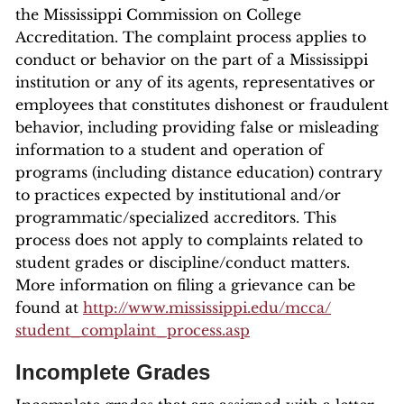
the Mississippi Commission on College
Accreditation. The complaint process applies to
conduct or behavior on the part of a Mississippi
institution or any of its agents, representatives or
employees that constitutes dishonest or fraudulent
behavior, including providing false or misleading
information to a student and operation of
programs (including distance education) contrary
to practices expected by institutional and/or
programmatic/specialized accreditors. This
process does not apply to complaints related to
student grades or discipline/conduct matters.
More information on filing a grievance can be
found at
http://www.mississippi.edu/mcca/
student_complaint_process.asp
Incomplete Grades