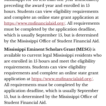
preceding the award year and enrolled in 15
hours. Students can view eligibility requirements
and complete an online state grant application at
https://www.msfinancialaid.org/
. All requirements
must be completed by the application deadline,
which is usually September 15, but is determined
by the Mississippi Office of Student Financial Aid.
Mississippi Eminent Scholars Grant (MESG)
is
available to current legal Mississippi residents who
are enrolled in 15 hours and meet the eligibility
requirements. Students can view eligibility
requirements and complete an online state grant
application at
https://www.msfinancialaid.org/
.
All requirements must be completed by the
application deadline, which is usually September
15, but is determined by the Mississippi Office of
Student Financial Aid.