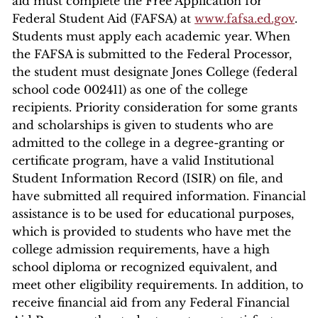
aid must complete the Free Application for
Federal Student Aid (FAFSA) at
www.fafsa.ed.gov
.
Students must apply each academic year. When
the FAFSA is submitted to the Federal Processor,
the student must designate Jones College (federal
school code 002411) as one of the college
recipients. Priority consideration for some grants
and scholarships is given to students who are
admitted to the college in a degree-granting or
certificate program, have a valid Institutional
Student Information Record (ISIR) on file, and
have submitted all required information. Financial
assistance is to be used for educational purposes,
which is provided to students who have met the
college admission requirements, have a high
school diploma or recognized equivalent, and
meet other eligibility requirements. In addition, to
receive financial aid from any Federal Financial