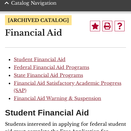
Catalog Navigation
[ARCHIVED CATALOG]
Financial Aid
Student Financial Aid
Federal Financial Aid Programs
State Financial Aid Programs
Financial Aid Satisfactory Academic Progress
(SAP)
Financial Aid Warning & Suspension
Student Financial Aid
Students interested in applying for federal student