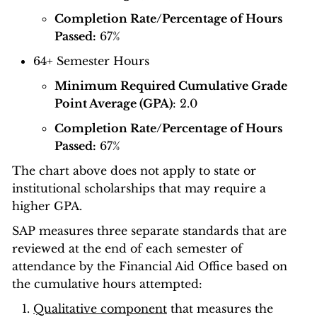
Completion Rate/Percentage of Hours
Passed:
67%
64+ Semester Hours
Minimum Required Cumulative Grade
Point Average (GPA)
: 2.0
Completion Rate/Percentage of Hours
Passed:
67%
The chart above does not apply to state or
institutional scholarships that may require a
higher GPA.
SAP measures three separate standards that are
reviewed at the end of each semester of
attendance by the Financial Aid Office based on
the cumulative hours attempted:
Qualitative component
that measures the