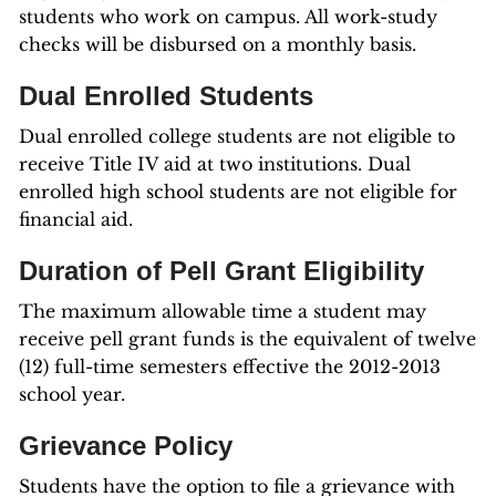
students who work on campus. All work-study
checks will be disbursed on a monthly basis.
Dual Enrolled Students
Dual enrolled college students are not eligible to
receive Title IV aid at two institutions. Dual
enrolled high school students are not eligible for
financial aid.
Duration of Pell Grant Eligibility
The maximum allowable time a student may
receive pell grant funds is the equivalent of twelve
(12) full-time semesters effective the 2012-2013
school year.
Grievance Policy
Students have the option to file a grievance with