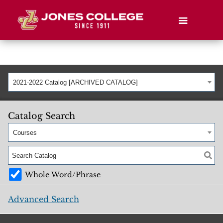
2021-2022 Catalog [ARCHIVED CATALOG]
Catalog Search
Courses
Whole Word/Phrase
Advanced Search