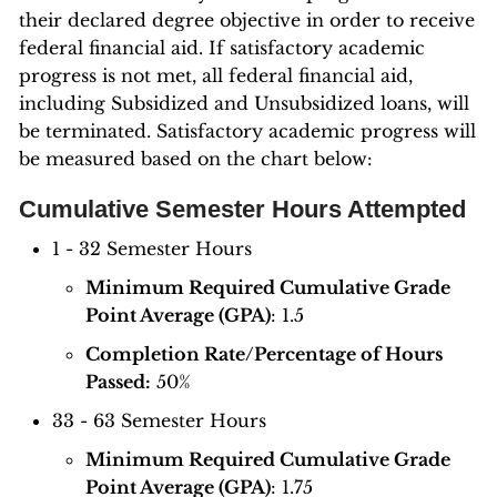
their declared degree objective in order to receive
federal financial aid. If satisfactory academic
progress is not met, all federal financial aid,
including Subsidized and Unsubsidized loans, will
be terminated. Satisfactory academic progress will
be measured based on the chart below:
Cumulative Semester Hours Attempted
1 - 32 Semester Hours
Minimum Required Cumulative Grade
Point Average (GPA)
: 1.5
Completion Rate/Percentage of Hours
Passed:
50%
33 - 63 Semester Hours
Minimum Required Cumulative Grade
Point Average (GPA)
: 1.75