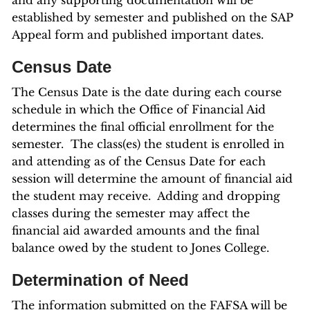
and any supporting documentation will be
established by semester and published on the SAP
Appeal form and published important dates.
Census Date
The Census Date is the date during each course
schedule in which the Office of Financial Aid
determines the final official enrollment for the
semester. The class(es) the student is enrolled in
and attending as of the Census Date for each
session will determine the amount of financial aid
the student may receive. Adding and dropping
classes during the semester may affect the
financial aid awarded amounts and the final
balance owed by the student to Jones College.
Determination of Need
The information submitted on the FAFSA will be