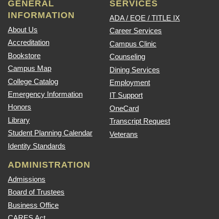
GENERAL
SERVICES
INFORMATION
ADA / EOE / TITLE IX
About Us
Career Services
Accreditation
Campus Clinic
Bookstore
Counseling
Campus Map
Dining Services
College Catalog
Employment
Emergency Information
IT Support
Honors
OneCard
Library
Transcript Request
Student Planning Calendar
Veterans
Identity Standards
ADMINISTRATION
Admissions
Board of Trustees
Business Office
CARES Act