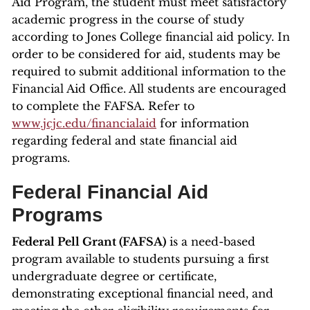
Aid Program, the student must meet satisfactory
academic progress in the course of study
according to Jones College financial aid policy. In
order to be considered for aid, students may be
required to submit additional information to the
Financial Aid Office. All students are encouraged
to complete the FAFSA. Refer to
www.jcjc.edu/financialaid
for information
regarding federal and state financial aid
programs.
Federal Financial Aid
Programs
Federal Pell Grant (FAFSA)
is a need-based
program available to students pursuing a first
undergraduate degree or certificate,
demonstrating exceptional financial need, and