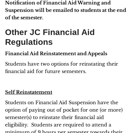
Notification of Financial Aid Warning and
Suspension will be emailed to students at the end
of the semester.
Other JC Financial Aid
Regulations
Financial Aid Reinstatement and Appeals
Students have two options for reinstating their
financial aid for future semesters.
Self Reinstatement
Students on Financial Aid Suspension have the
option of paying out of pocket for one (or more)
semester(s) to reinstate their financial aid
eligibility. Students are required to attend a
minimum of 9 hours per semester towards their