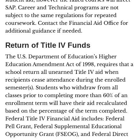
SAP. Career and Technical programs are not
subject to the same regulations for repeated
coursework. Contact the Financial Aid Office for
additional guidance if needed.
Return of Title IV Funds
The U.S. Department of Education’s Higher
Education Amendment Act of 1998, requires that a
school return all unearned Title IV aid when
recipients cease attendance during the enrolled
semester(s). Students who withdraw from all
classes prior to completing more than 60% of an
enrollment term will have their aid recalculated
based on the percentage of the term completed.
Federal Title IV Financial Aid includes: Federal
Pell Grant, Federal Supplemental Educational
Opportunity Grant (FSEOG), and Federal Direct