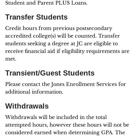
Student and Parent PLUS Loans.
Transfer Students
Credit hours from previous postsecondary
accredited college(s) will be counted. Transfer
students seeking a degree at JC are eligible to
receive financial aid if eligibility requirements are
met.
Transient/Guest Students
Please contact the Jones Enrollment Services for
additional information.
Withdrawals
Withdrawals will be included in the total
attempted hours, however these hours will not be
considered earned when determining GPA. The