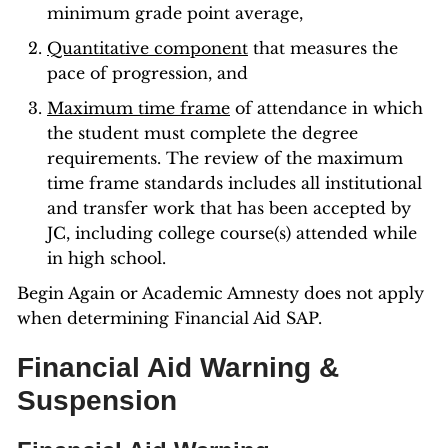
minimum grade point average,
Quantitative component
that measures the
pace of progression, and
Maximum time frame
of attendance in which
the student must complete the degree
requirements. The review of the maximum
time frame standards includes all institutional
and transfer work that has been accepted by
JC, including college course(s) attended while
in high school.
Begin Again or Academic Amnesty does not apply
when determining Financial Aid SAP.
Financial Aid Warning &
Suspension